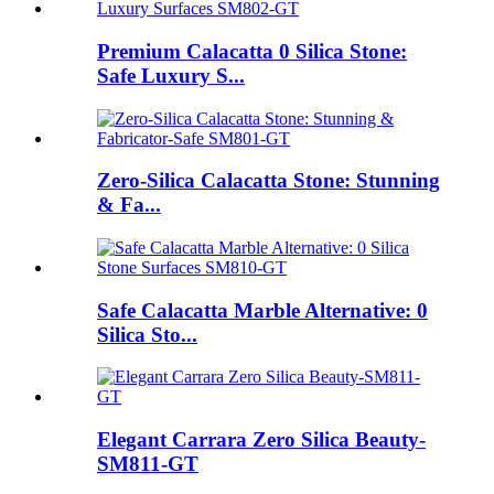
Premium Calacatta 0 Silica Stone:
Safe Luxury S...
Zero-Silica Calacatta Stone: Stunning
& Fa...
Safe Calacatta Marble Alternative: 0
Silica Sto...
Elegant Carrara Zero Silica Beauty-
SM811-GT