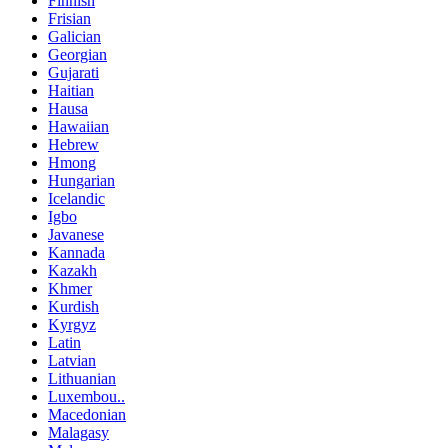
Finnish
Frisian
Galician
Georgian
Gujarati
Haitian
Hausa
Hawaiian
Hebrew
Hmong
Hungarian
Icelandic
Igbo
Javanese
Kannada
Kazakh
Khmer
Kurdish
Kyrgyz
Latin
Latvian
Lithuanian
Luxembou..
Macedonian
Malagasy