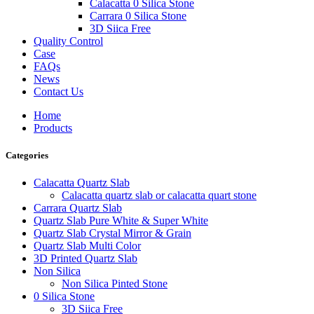
Calacatta 0 Silica Stone
Carrara 0 Silica Stone
3D Siica Free
Quality Control
Case
FAQs
News
Contact Us
Home
Products
Categories
Calacatta Quartz Slab
Calacatta quartz slab or calacatta quart stone
Carrara Quartz Slab
Quartz Slab Pure White & Super White
Quartz Slab Crystal Mirror & Grain
Quartz Slab Multi Color
3D Printed Quartz Slab
Non Silica
Non Silica Pinted Stone
0 Silica Stone
3D Siica Free