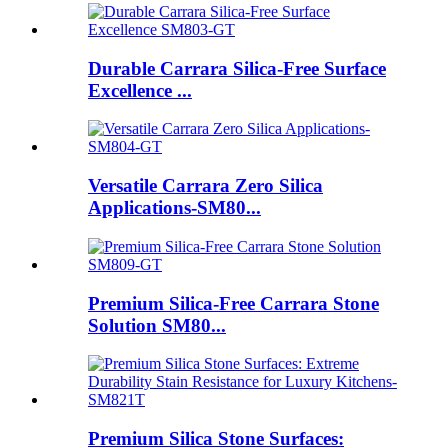
Durable Carrara Silica-Free Surface
Excellence ...
Versatile Carrara Zero Silica
Applications-SM80...
Premium Silica-Free Carrara Stone
Solution SM80...
Premium Silica Stone Surfaces: