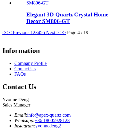
Elegant 3D Quartz Crystal Home
Decor SM806-GT
<<
< Previous
1
2
3
4
5
6
Next >
>>
Page 4 / 19
Information
Company Profile
Contact Us
FAQs
Contact Us
Yvonne Deng
Sales Manager
Email:
info@apex-quartz.com
Whatsapp:
+86 18605928128
Instagram:
yvonnedeng2