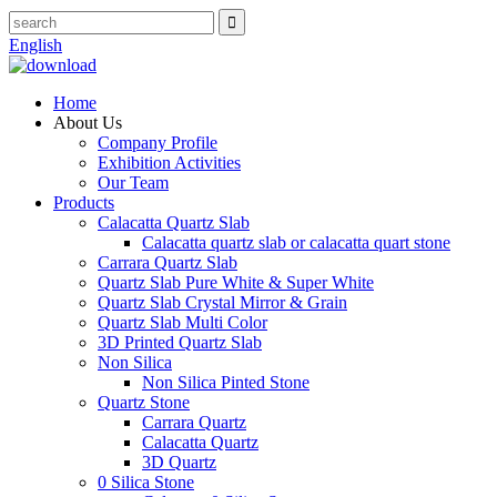
English
Home
About Us
Company Profile
Exhibition Activities
Our Team
Products
Calacatta Quartz Slab
Calacatta quartz slab or calacatta quart stone
Carrara Quartz Slab
Quartz Slab Pure White & Super White
Quartz Slab Crystal Mirror & Grain
Quartz Slab Multi Color
3D Printed Quartz Slab
Non Silica
Non Silica Pinted Stone
Quartz Stone
Carrara Quartz
Calacatta Quartz
3D Quartz
0 Silica Stone