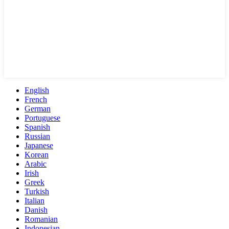
English
French
German
Portuguese
Spanish
Russian
Japanese
Korean
Arabic
Irish
Greek
Turkish
Italian
Danish
Romanian
Indonesian