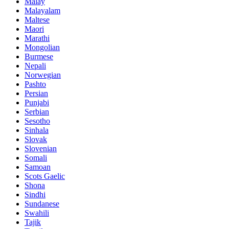
Malay
Malayalam
Maltese
Maori
Marathi
Mongolian
Burmese
Nepali
Norwegian
Pashto
Persian
Punjabi
Serbian
Sesotho
Sinhala
Slovak
Slovenian
Somali
Samoan
Scots Gaelic
Shona
Sindhi
Sundanese
Swahili
Tajik