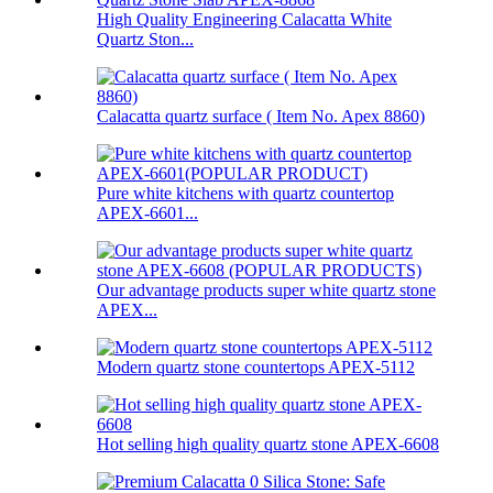
High Quality Engineering Calacatta White
Quartz Ston...
Calacatta quartz surface ( Item No. Apex 8860)
Pure white kitchens with quartz countertop
APEX-6601...
Our advantage products super white quartz stone
APEX...
Modern quartz stone countertops APEX-5112
Hot selling high quality quartz stone APEX-6608