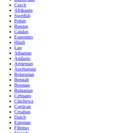
Czech
Afrikaans
Swedish
Polish
Basque
Catalan
Esperanto
Hindi
Lao
Albanian
Amharic
Armenian
Azerbaijani
Belarusian
Bengali
Bosnian
Bulgarian
Cebuano
Chichewa
Corsican
Croatian
Dutch
Estonian
Filipino