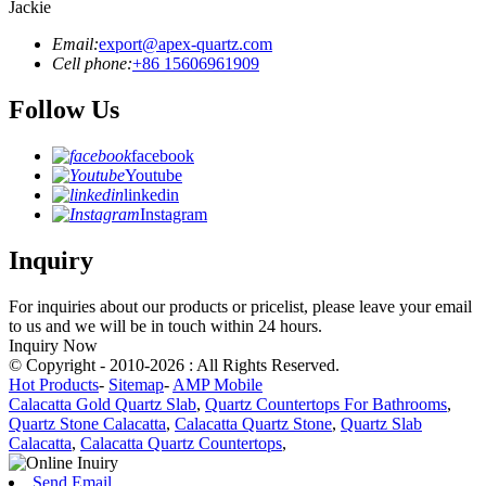
Jackie
Email:
export@apex-quartz.com
Cell phone:
+86 15606961909
Follow Us
facebook
Youtube
linkedin
Instagram
Inquiry
For inquiries about our products or pricelist, please leave your email
to us and we will be in touch within 24 hours.
Inquiry Now
© Copyright - 2010-2026 : All Rights Reserved.
Hot Products
-
Sitemap
-
AMP Mobile
Calacatta Gold Quartz Slab
,
Quartz Countertops For Bathrooms
,
Quartz Stone Calacatta
,
Calacatta Quartz Stone
,
Quartz Slab
Calacatta
,
Calacatta Quartz Countertops
,
Send Email