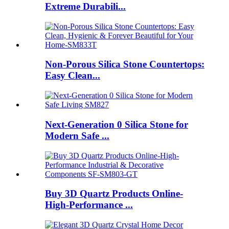
Extreme Durabili...
Non-Porous Silica Stone Countertops:
Easy Clean...
Next-Generation 0 Silica Stone for
Modern Safe ...
Buy 3D Quartz Products Online-
High-Performance ...