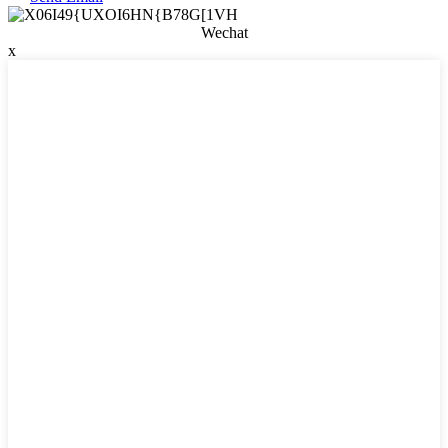
Wechat
x