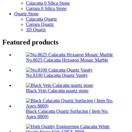
Calacatta 0 Silica Stone
Carrara 0 Silica Stone
Quartz Stone
Calacatta Quartz
Carrara Quartz
3D Quartz
Featured products
No.8625 Calacatta Hexagon Mosaic Marble
No.8100 Calacatta Quartz Vanity
Black Vein Calacatta quartz stone
Black Calacatta Quartz Surfacing ( Item No.
Apex 8869)