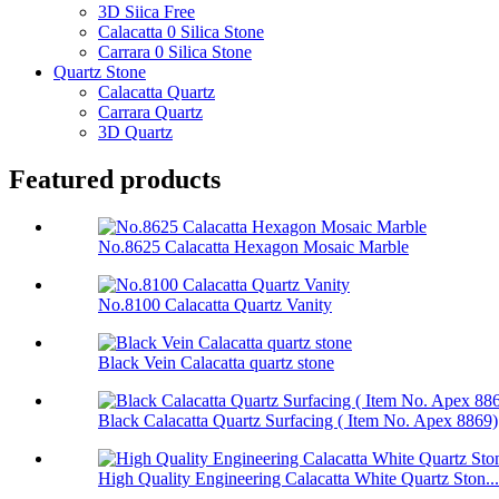
3D Siica Free
Calacatta 0 Silica Stone
Carrara 0 Silica Stone
Quartz Stone
Calacatta Quartz
Carrara Quartz
3D Quartz
Featured products
No.8625 Calacatta Hexagon Mosaic Marble
No.8100 Calacatta Quartz Vanity
Black Vein Calacatta quartz stone
Black Calacatta Quartz Surfacing ( Item No. Apex 8869)
High Quality Engineering Calacatta White Quartz Ston...