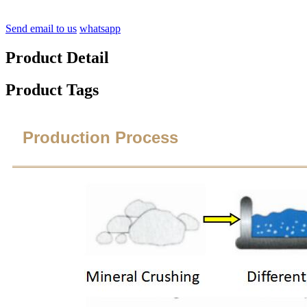
Send email to us
whatsapp
Product Detail
Product Tags
Production Process