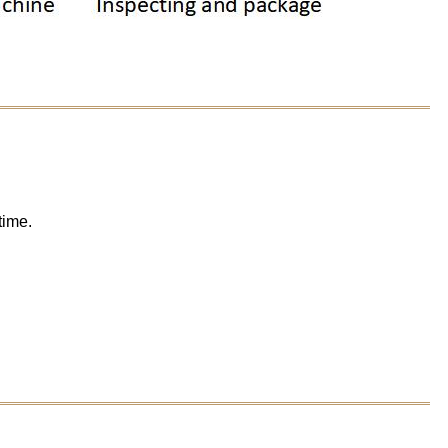
time.