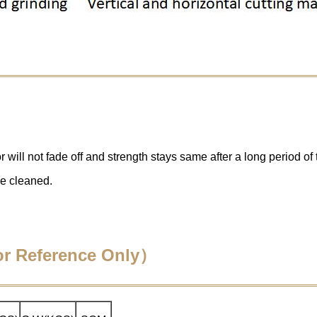
 will not fade off and strength stays same after a long period of 
be cleaned.
For Reference Only）