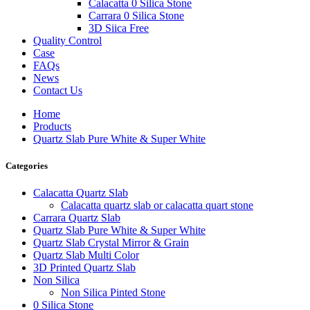
Calacatta 0 Silica Stone
Carrara 0 Silica Stone
3D Siica Free
Quality Control
Case
FAQs
News
Contact Us
Home
Products
Quartz Slab Pure White & Super White
Categories
Calacatta Quartz Slab
Calacatta quartz slab or calacatta quart stone
Carrara Quartz Slab
Quartz Slab Pure White & Super White
Quartz Slab Crystal Mirror & Grain
Quartz Slab Multi Color
3D Printed Quartz Slab
Non Silica
Non Silica Pinted Stone
0 Silica Stone