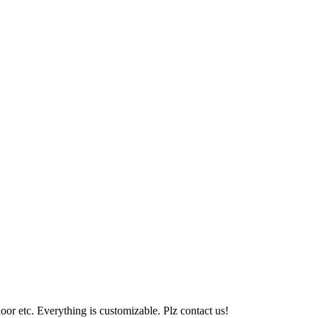
loor etc. Everything is customizable. Plz contact us!