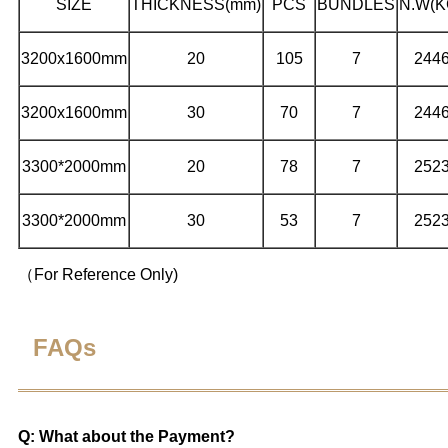
SIZE
THICKNESS(mm)
PCS
BUNDLES
N.W
(K
3200x1600mm
20
105
7
244
3200x1600mm
30
70
7
244
3300*2000mm
20
78
7
252
3300*2000mm
30
53
7
252
（For Reference Only)
FAQs
Q: What about the Payment?