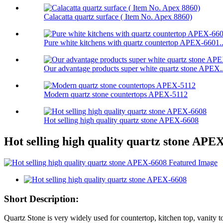
Calacatta quartz surface ( Item No. Apex 8860)
Pure white kitchens with quartz countertop APEX-6601..
Our advantage products super white quartz stone APEX..
Modern quartz stone countertops APEX-5112
Hot selling high quality quartz stone APEX-6608
Hot selling high quality quartz stone APE
Short Description:
Quartz Stone is very widely used for countertop, kitchen top, vanity top