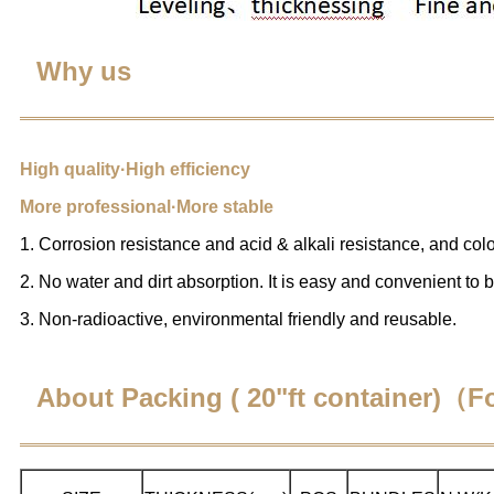
Why us
High quality·High efficiency
More professional·More stable
1. Corrosion resistance and acid & alkali resistance, and color
2. No water and dirt absorption. It is easy and convenient to 
3. Non-radioactive, environmental friendly and reusable.
About Packing ( 20"ft container)（