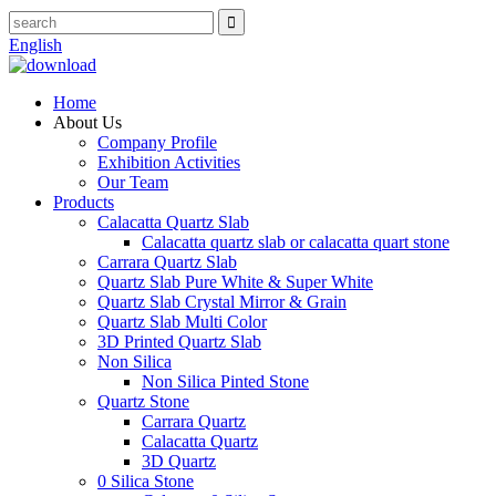
English
Home
About Us
Company Profile
Exhibition Activities
Our Team
Products
Calacatta Quartz Slab
Calacatta quartz slab or calacatta quart stone
Carrara Quartz Slab
Quartz Slab Pure White & Super White
Quartz Slab Crystal Mirror & Grain
Quartz Slab Multi Color
3D Printed Quartz Slab
Non Silica
Non Silica Pinted Stone
Quartz Stone
Carrara Quartz
Calacatta Quartz
3D Quartz
0 Silica Stone