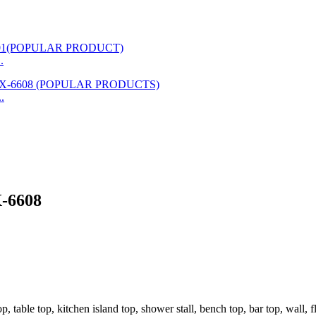
.
.
X-6608
, table top, kitchen island top, shower stall, bench top, bar top, wall, f