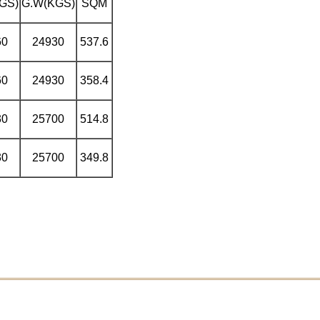
GS)
G.W
(KGS)
SQM
60
24930
537.6
60
24930
358.4
30
25700
514.8
30
25700
349.8