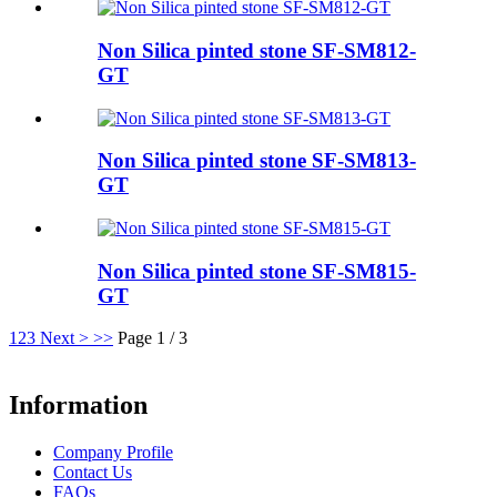
Non Silica pinted stone SF-SM812-
GT
Non Silica pinted stone SF-SM813-
GT
Non Silica pinted stone SF-SM815-
GT
1
2
3
Next >
>>
Page 1 / 3
Information
Company Profile
Contact Us
FAQs