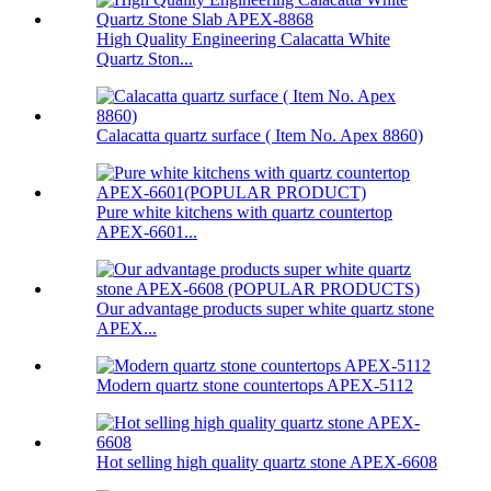
High Quality Engineering Calacatta White
Quartz Ston...
Calacatta quartz surface ( Item No. Apex 8860)
Pure white kitchens with quartz countertop
APEX-6601...
Our advantage products super white quartz stone
APEX...
Modern quartz stone countertops APEX-5112
Hot selling high quality quartz stone APEX-6608