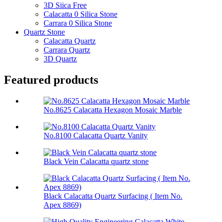
3D Siica Free
Calacatta 0 Silica Stone
Carrara 0 Silica Stone
Quartz Stone
Calacatta Quartz
Carrara Quartz
3D Quartz
Featured products
No.8625 Calacatta Hexagon Mosaic Marble
No.8100 Calacatta Quartz Vanity
Black Vein Calacatta quartz stone
Black Calacatta Quartz Surfacing ( Item No.
Apex 8869)