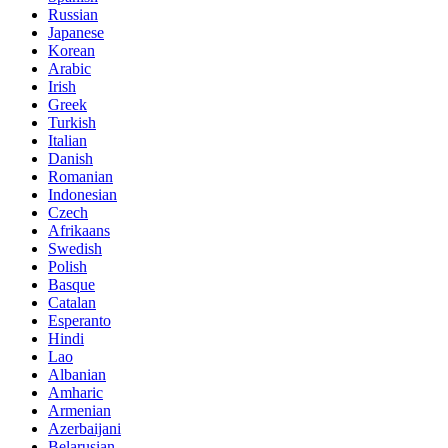
Russian
Japanese
Korean
Arabic
Irish
Greek
Turkish
Italian
Danish
Romanian
Indonesian
Czech
Afrikaans
Swedish
Polish
Basque
Catalan
Esperanto
Hindi
Lao
Albanian
Amharic
Armenian
Azerbaijani
Belarusian