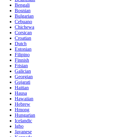
Bengali
Bosnian
Bulgarian
Cebuano
Chichewa
Corsican
Croatian
Dutch
Estonian
Filipino
Finnish
Frisian
Galician
Georgian
Gujarati
Haitian
Hausa
Hawaiian
Hebrew
Hmong
Hungarian
Icelandic
Igbo
Javanese