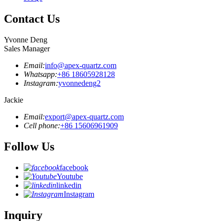
Contact Us
Yvonne Deng
Sales Manager
Email:
info@apex-quartz.com
Whatsapp:
+86 18605928128
Instagram:
yvonnedeng2
Jackie
Email:
export@apex-quartz.com
Cell phone:
+86 15606961909
Follow Us
facebook
Youtube
linkedin
Instagram
Inquiry