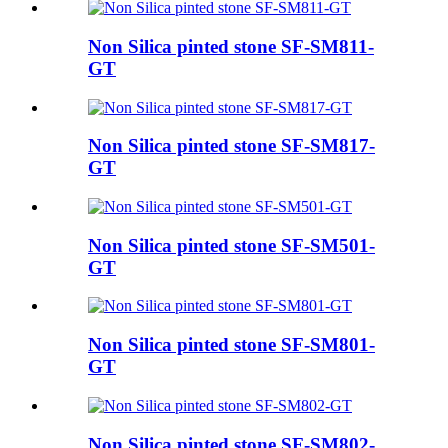
Non Silica pinted stone SF-SM811-
GT
Non Silica pinted stone SF-SM817-
GT
Non Silica pinted stone SF-SM501-
GT
Non Silica pinted stone SF-SM801-
GT
Non Silica pinted stone SF-SM802-