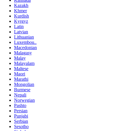
Kannada
Kazakh
Khmer
Kurdish
Kyrgyz
Latin
Latvian
Lithuanian
Luxembou..
Macedonian
Malagasy
Malay
Malayalam
Maltese
Maori
Marathi
Mongolian
Burmese
Nepali
Norwegian
Pashto
Persian
Punjabi
Serbian
Sesotho