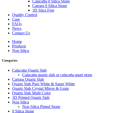
Calacatta 0 Silica Stone
Carrara 0 Silica Stone
3D Siica Free
Quality Control
Case
FAQs
News
Contact Us
Home
Products
Non Silica
Categories
Calacatta Quartz Slab
Calacatta quartz slab or calacatta quart stone
Carrara Quartz Slab
Quartz Slab Pure White & Super White
Quartz Slab Crystal Mirror & Grain
Quartz Slab Multi Color
3D Printed Quartz Slab
Non Silica
Non Silica Pinted Stone
0 Silica Stone