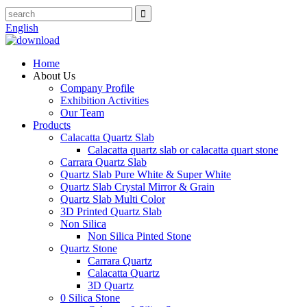
English
Home
About Us
Company Profile
Exhibition Activities
Our Team
Products
Calacatta Quartz Slab
Calacatta quartz slab or calacatta quart stone
Carrara Quartz Slab
Quartz Slab Pure White & Super White
Quartz Slab Crystal Mirror & Grain
Quartz Slab Multi Color
3D Printed Quartz Slab
Non Silica
Non Silica Pinted Stone
Quartz Stone
Carrara Quartz
Calacatta Quartz
3D Quartz
0 Silica Stone