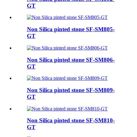
GT
Non Silica pinted stone SF-SM805-
GT
Non Silica pinted stone SF-SM806-
GT
Non Silica pinted stone SF-SM809-
GT
Non Silica pinted stone SF-SM810-
GT