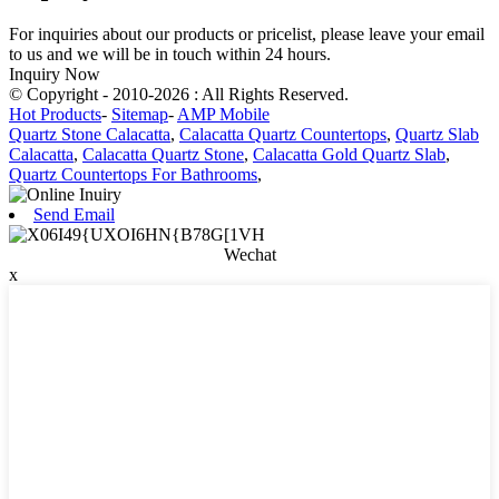
For inquiries about our products or pricelist, please leave your email
to us and we will be in touch within 24 hours.
Inquiry Now
© Copyright - 2010-2026 : All Rights Reserved.
Hot Products
-
Sitemap
-
AMP Mobile
Quartz Stone Calacatta
,
Calacatta Quartz Countertops
,
Quartz Slab
Calacatta
,
Calacatta Quartz Stone
,
Calacatta Gold Quartz Slab
,
Quartz Countertops For Bathrooms
,
Send Email
Wechat
x