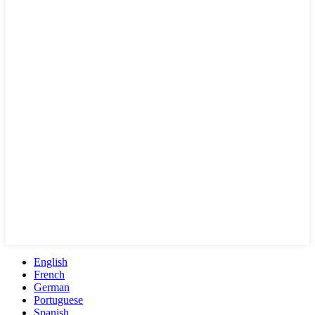
English
French
German
Portuguese
Spanish