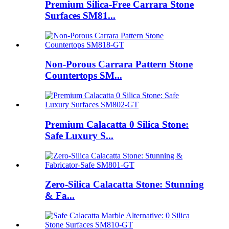
Premium Silica-Free Carrara Stone
Surfaces SM81...
Non-Porous Carrara Pattern Stone
Countertops SM...
Premium Calacatta 0 Silica Stone:
Safe Luxury S...
Zero-Silica Calacatta Stone: Stunning
& Fa...