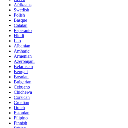
Afrikaans
Swedish
Polish
Basque
Catalan
Esperanto
Hindi
Lao
Albanian
Amharic
Armenian
Azerbaijani
Belarusian
Bengali
Bosnian
Bulgarian
Cebuano
Chichewa
Corsican
Croatian
Dutch
Estonian
Filipino
Finnish