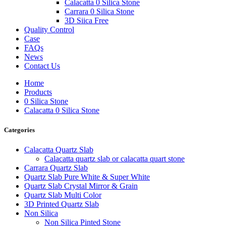
Calacatta 0 Silica Stone
Carrara 0 Silica Stone
3D Siica Free
Quality Control
Case
FAQs
News
Contact Us
Home
Products
0 Silica Stone
Calacatta 0 Silica Stone
Categories
Calacatta Quartz Slab
Calacatta quartz slab or calacatta quart stone
Carrara Quartz Slab
Quartz Slab Pure White & Super White
Quartz Slab Crystal Mirror & Grain
Quartz Slab Multi Color
3D Printed Quartz Slab
Non Silica
Non Silica Pinted Stone