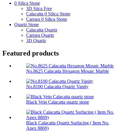
0 Silica Stone
3D Siica Free
Calacatta 0 Silica Stone
Carrara 0 Silica Stone
Quartz Stone
Calacatta Quartz
Carrara Quartz
3D Quartz
Featured products
No.8625 Calacatta Hexagon Mosaic Marble
No.8100 Calacatta Quartz Vanity
Black Vein Calacatta quartz stone
Black Calacatta Quartz Surfacing ( Item No.
Apex 8869)