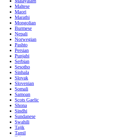
Malayalam
Maltese
Maori
Marathi
Mongolian
Burmese
Nepali
Norwegian
Pashto
Persian
Punjabi
Serbian
Sesotho
Sinhala
Slovak
Slovenian
Somali
Samoan
Scots Gaelic
Shona
Sindhi
Sundanese
Swahili
Tajik
Tamil