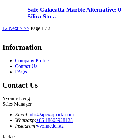
Safe Calacatta Marble Alternative: 0
Silica Sto...
1
2
Next >
>>
Page 1 / 2
Information
Company Profile
Contact Us
FAQs
Contact Us
Yvonne Deng
Sales Manager
Email:
info@apex-quartz.com
Whatsapp:
+86 18605928128
Instagram:
yvonnedeng2
Jackie