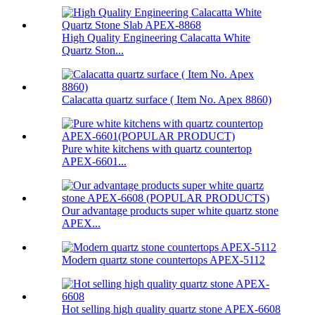
High Quality Engineering Calacatta White
Quartz Ston...
Calacatta quartz surface ( Item No. Apex 8860)
Pure white kitchens with quartz countertop
APEX-6601...
Our advantage products super white quartz stone
APEX...
Modern quartz stone countertops APEX-5112
Hot selling high quality quartz stone APEX-6608