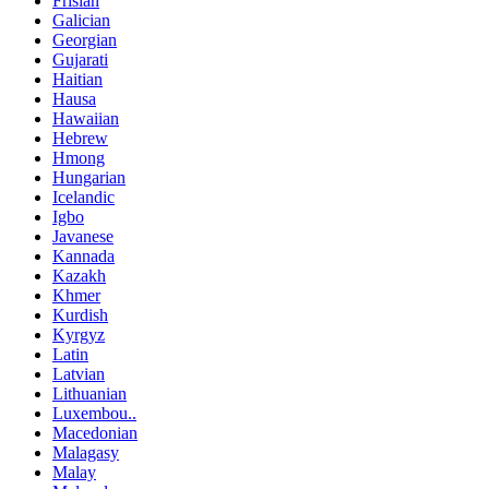
Frisian
Galician
Georgian
Gujarati
Haitian
Hausa
Hawaiian
Hebrew
Hmong
Hungarian
Icelandic
Igbo
Javanese
Kannada
Kazakh
Khmer
Kurdish
Kyrgyz
Latin
Latvian
Lithuanian
Luxembou..
Macedonian
Malagasy
Malay