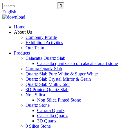
English
Home
About Us
Company Profile
Exhibition Activities
Our Team
Products
Calacatta Quartz Slab
Calacatta quartz slab or calacatta quart stone
Carrara Quartz Slab
Quartz Slab Pure White & Super White
Quartz Slab Crystal Mirror & Grain
Quartz Slab Multi Color
3D Printed Quartz Slab
Non Silica
Non Silica Pinted Stone
Quartz Stone
Carrara Quartz
Calacatta Quartz
3D Quartz
0 Silica Stone