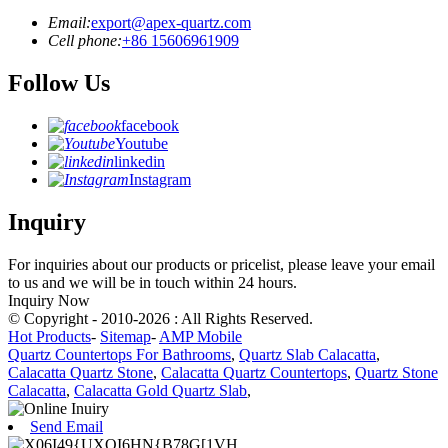
Email:
export@apex-quartz.com
Cell phone:
+86 15606961909
Follow Us
facebook
Youtube
linkedin
Instagram
Inquiry
For inquiries about our products or pricelist, please leave your email
to us and we will be in touch within 24 hours.
Inquiry Now
© Copyright - 2010-2026 : All Rights Reserved.
Hot Products
-
Sitemap
-
AMP Mobile
Quartz Countertops For Bathrooms
,
Quartz Slab Calacatta
,
Calacatta Quartz Stone
,
Calacatta Quartz Countertops
,
Quartz Stone
Calacatta
,
Calacatta Gold Quartz Slab
,
Send Email