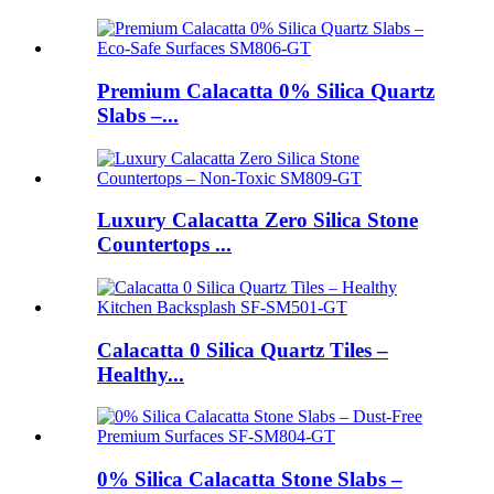
Premium Calacatta 0% Silica Quartz
Slabs –...
Luxury Calacatta Zero Silica Stone
Countertops ...
Calacatta 0 Silica Quartz Tiles –
Healthy...
0% Silica Calacatta Stone Slabs –