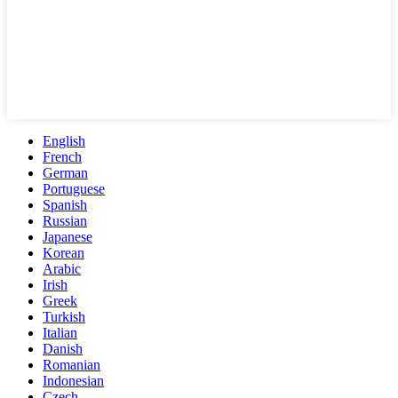
English
French
German
Portuguese
Spanish
Russian
Japanese
Korean
Arabic
Irish
Greek
Turkish
Italian
Danish
Romanian
Indonesian
Czech