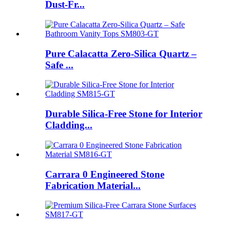
Dust-Fr...
Pure Calacatta Zero-Silica Quartz –
Safe ...
Durable Silica-Free Stone for Interior
Cladding...
Carrara 0 Engineered Stone
Fabrication Material...