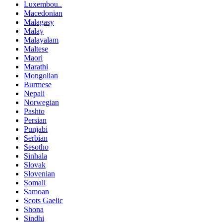
Luxembou..
Macedonian
Malagasy
Malay
Malayalam
Maltese
Maori
Marathi
Mongolian
Burmese
Nepali
Norwegian
Pashto
Persian
Punjabi
Serbian
Sesotho
Sinhala
Slovak
Slovenian
Somali
Samoan
Scots Gaelic
Shona
Sindhi