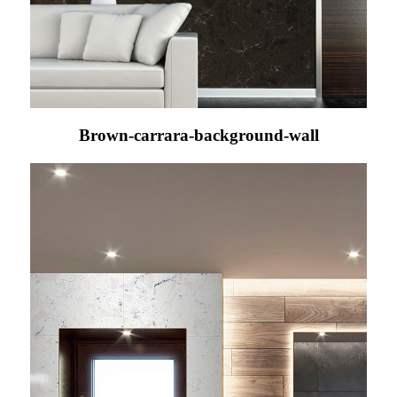
Brown-carrara-background-wall