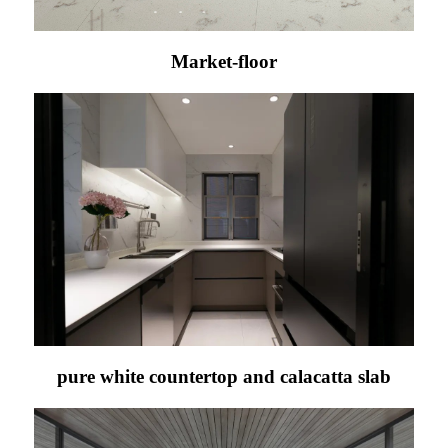
Market-floor
pure white countertop and calacatta slab