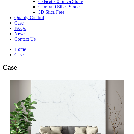
Calacatta 0 Silica Stone
Carrara 0 Silica Stone
3D Siica Free
Quality Control
Case
FAQs
News
Contact Us
Home
Case
Case