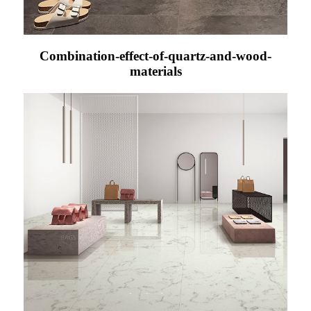
Combination-effect-of-quartz-and-wood-
materials