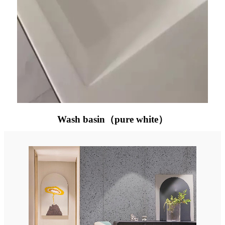
Wash basin（pure white）