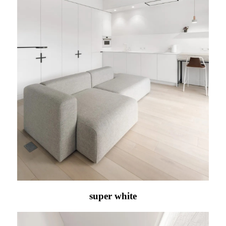
super white