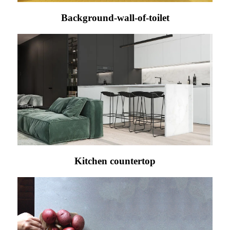
Background-wall-of-toilet
Kitchen countertop