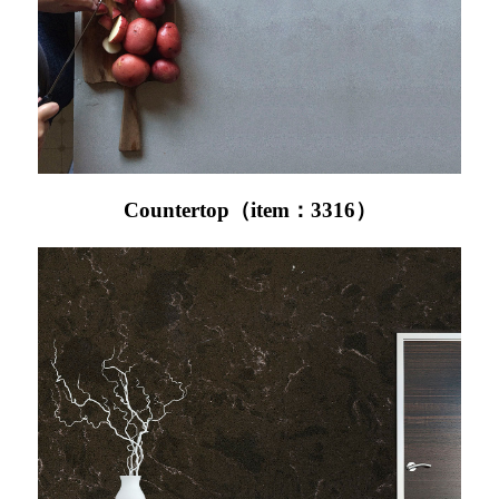
Countertop（item：3316）