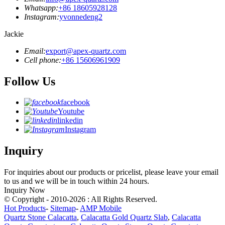
Whatsapp:
+86 18605928128
Instagram:
yvonnedeng2
Jackie
Email:
export@apex-quartz.com
Cell phone:
+86 15606961909
Follow Us
facebook
Youtube
linkedin
Instagram
Inquiry
For inquiries about our products or pricelist, please leave your email
to us and we will be in touch within 24 hours.
Inquiry Now
© Copyright - 2010-2026 : All Rights Reserved.
Hot Products
-
Sitemap
-
AMP Mobile
Quartz Stone Calacatta
,
Calacatta Gold Quartz Slab
,
Calacatta