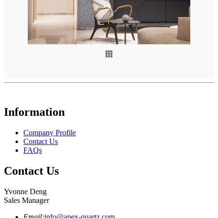
Information
Company Profile
Contact Us
FAQs
Contact Us
Yvonne Deng
Sales Manager
Email:
info@apex-quartz.com