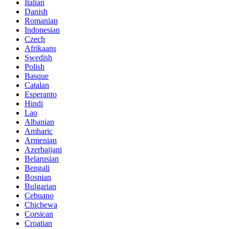
Italian
Danish
Romanian
Indonesian
Czech
Afrikaans
Swedish
Polish
Basque
Catalan
Esperanto
Hindi
Lao
Albanian
Amharic
Armenian
Azerbaijani
Belarusian
Bengali
Bosnian
Bulgarian
Cebuano
Chichewa
Corsican
Croatian