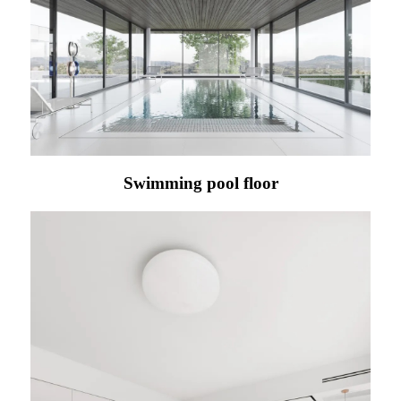
Swimming pool floor