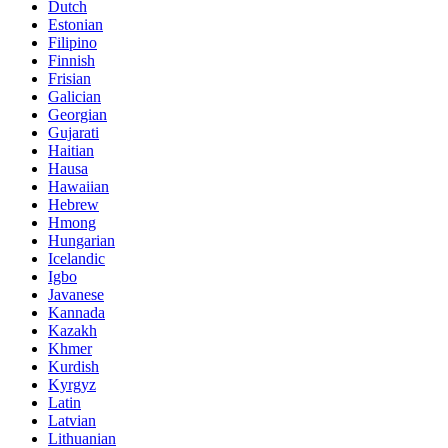
Dutch
Estonian
Filipino
Finnish
Frisian
Galician
Georgian
Gujarati
Haitian
Hausa
Hawaiian
Hebrew
Hmong
Hungarian
Icelandic
Igbo
Javanese
Kannada
Kazakh
Khmer
Kurdish
Kyrgyz
Latin
Latvian
Lithuanian