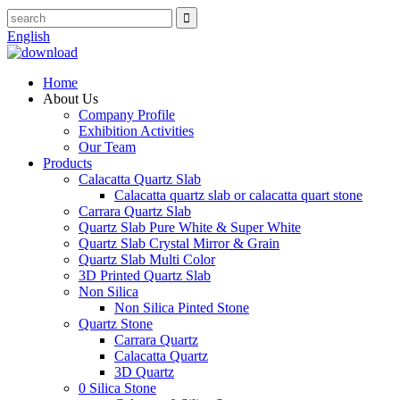
English
Home
About Us
Company Profile
Exhibition Activities
Our Team
Products
Calacatta Quartz Slab
Calacatta quartz slab or calacatta quart stone
Carrara Quartz Slab
Quartz Slab Pure White & Super White
Quartz Slab Crystal Mirror & Grain
Quartz Slab Multi Color
3D Printed Quartz Slab
Non Silica
Non Silica Pinted Stone
Quartz Stone
Carrara Quartz
Calacatta Quartz
3D Quartz
0 Silica Stone