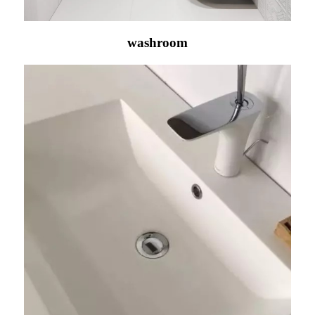
washroom