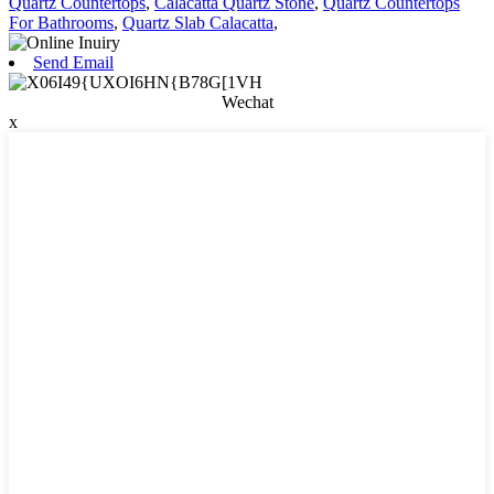
Quartz Countertops
,
Calacatta Quartz Stone
,
Quartz Countertops
For Bathrooms
,
Quartz Slab Calacatta
,
Send Email
Wechat
x