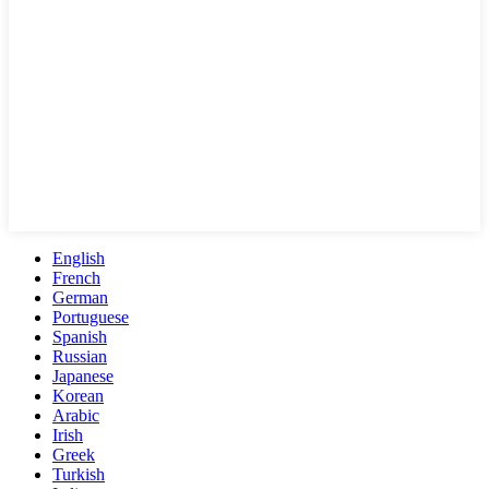
English
French
German
Portuguese
Spanish
Russian
Japanese
Korean
Arabic
Irish
Greek
Turkish