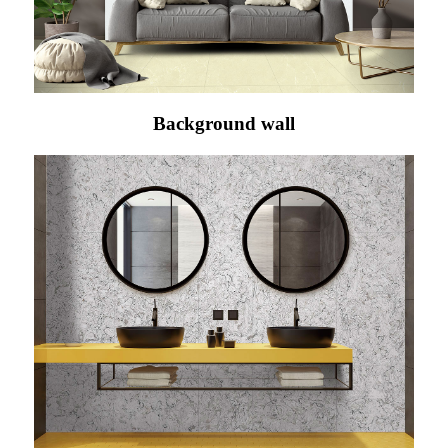
Background wall