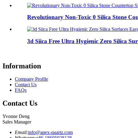
Revolutionary Non-Toxic 0 Silica Stone Coun
3d Siica Free Ultra Hygienic Zero Silica Surf
Information
Company Profile
Contact Us
FAQs
Contact Us
Yvonne Deng
Sales Manager
Email:
info@apex-quartz.com
Whatsapp:
+86 18605928128