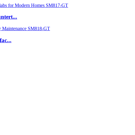
tert...
ac...