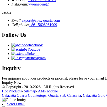
Instagram:
yvonnedeng2
Jackie
Email:
export@apex-quartz.com
Cell phone:
+86 15606961909
Follow Us
facebook
Youtube
linkedin
Instagram
Inquiry
For inquiries about our products or pricelist, please leave your email 
Inquiry Now
© Copyright - 2010-2026 : All Rights Reserved.
Hot Products
-
Sitemap
-
AMP Mobile
Calacatta Quartz Countertops
,
Quartz Slab Calacatta
,
Calacatta Gold 
Send Email