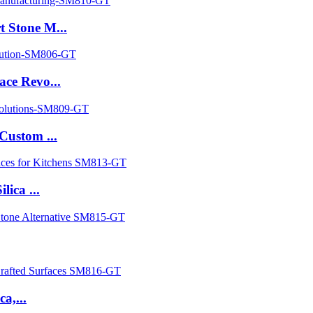
 Stone M...
ce Revo...
Custom ...
ica ...
a,...