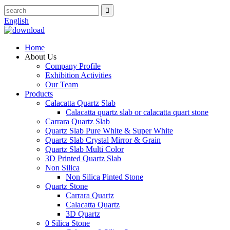
English
Home
About Us
Company Profile
Exhibition Activities
Our Team
Products
Calacatta Quartz Slab
Calacatta quartz slab or calacatta quart stone
Carrara Quartz Slab
Quartz Slab Pure White & Super White
Quartz Slab Crystal Mirror & Grain
Quartz Slab Multi Color
3D Printed Quartz Slab
Non Silica
Non Silica Pinted Stone
Quartz Stone
Carrara Quartz
Calacatta Quartz
3D Quartz
0 Silica Stone