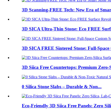
3D Scanning-FREE Tech: New Era of Smart
3D SICA Ultra-Thin Stone: Eco FREE Surfa
3D SICA FREE Sintered Stone: Full-Space 
3D Siica Free Countertops: Premium Zero-Sil
0 Silica Stone Slabs – Durable & Non...
Eco-Friendly 3D Siica Free Panels: Zero Silic