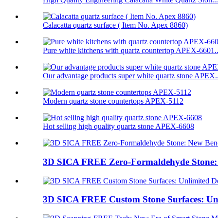
Calacatta quartz surface ( Item No. Apex 8860)
Pure white kitchens with quartz countertop APEX-6601..
Our advantage products super white quartz stone APEX..
Modern quartz stone countertops APEX-5112
Hot selling high quality quartz stone APEX-6608
3D SICA FREE Zero-Formaldehyde Stone: 
3D SICA FREE Custom Stone Surfaces: Unl