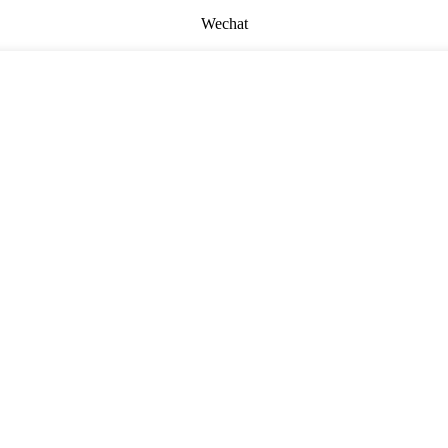
Wechat