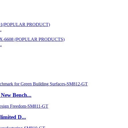
.
.
New Bench...
imited D...