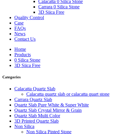
Calacatta 0 Silica Stone
Carrara 0 Silica Stone
3D Siica Free
Quality Control
Case
FAQs
News
Contact Us
Home
Products
0 Silica Stone
3D Siica Free
Categories
Calacatta Quartz Slab
Calacatta quartz slab or calacatta quart stone
Carrara Quartz Slab
Quartz Slab Pure White & Super White
Quartz Slab Crystal Mirror & Grain
Quartz Slab Multi Color
3D Printed Quartz Slab
Non Silica
Non Silica Pinted Stone