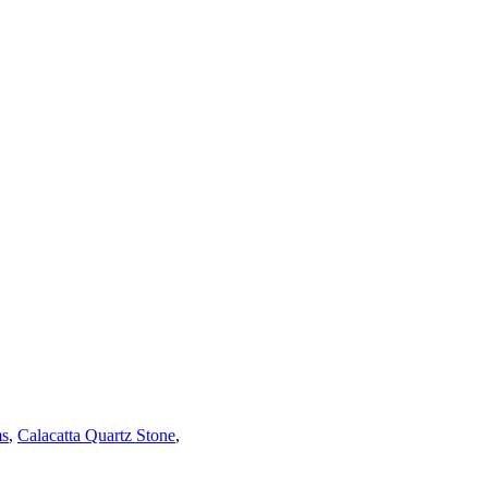
ms
,
Calacatta Quartz Stone
,