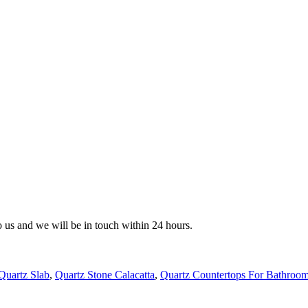
to us and we will be in touch within 24 hours.
Quartz Slab
,
Quartz Stone Calacatta
,
Quartz Countertops For Bathroo