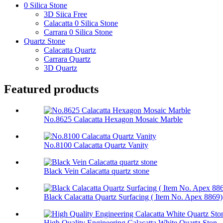
0 Silica Stone
3D Siica Free
Calacatta 0 Silica Stone
Carrara 0 Silica Stone
Quartz Stone
Calacatta Quartz
Carrara Quartz
3D Quartz
Featured products
No.8625 Calacatta Hexagon Mosaic Marble
No.8100 Calacatta Quartz Vanity
Black Vein Calacatta quartz stone
Black Calacatta Quartz Surfacing ( Item No. Apex 8869)
High Quality Engineering Calacatta White Quartz Ston...