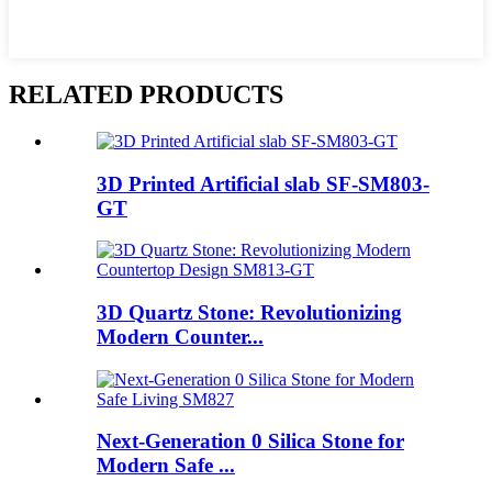
RELATED PRODUCTS
3D Printed Artificial slab SF-SM803-
GT
3D Quartz Stone: Revolutionizing
Modern Counter...
Next-Generation 0 Silica Stone for
Modern Safe ...