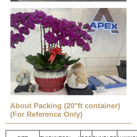
About Packing (20"ft container)
(For Reference Only)