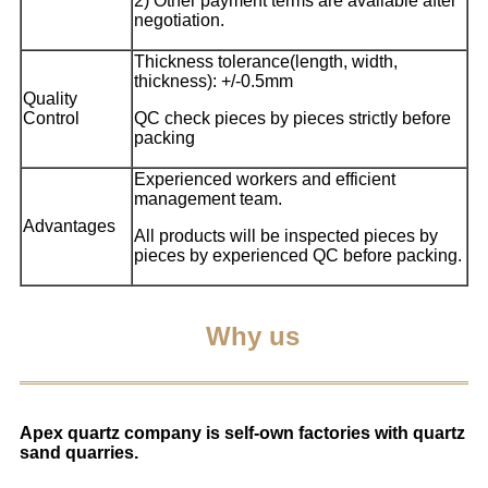
2) Other payment terms are available after
negotiation.
Thickness tolerance(length, width,
thickness): +/-0.5mm
Quality
Control
QC check pieces by pieces strictly before
packing
Experienced workers and efficient
management team.
Advantages
All products will be inspected pieces by
pieces by experienced QC before packing.
Why us
Apex quartz company is self-own factories with quartz
sand quarries.