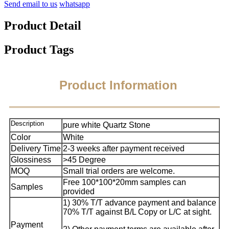
Send email to us
whatsapp
Product Detail
Product Tags
Product Information
Description
pure white Quartz Stone
Color
White
Delivery Time
2-3 weeks after payment received
Glossiness
>45 Degree
MOQ
Small trial orders are welcome.
Free 100*100*20mm samples can
Samples
provided
1) 30% T/T advance payment and balance
70% T/T against B/L Copy or L/C at sight.
Payment