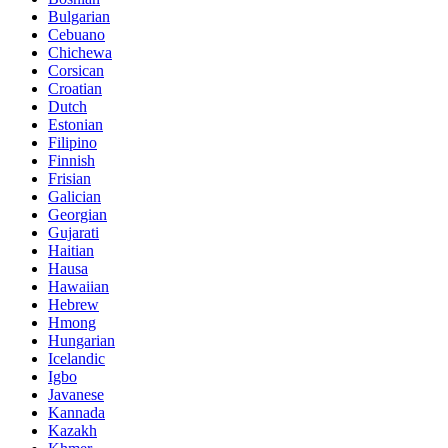
Bulgarian
Cebuano
Chichewa
Corsican
Croatian
Dutch
Estonian
Filipino
Finnish
Frisian
Galician
Georgian
Gujarati
Haitian
Hausa
Hawaiian
Hebrew
Hmong
Hungarian
Icelandic
Igbo
Javanese
Kannada
Kazakh