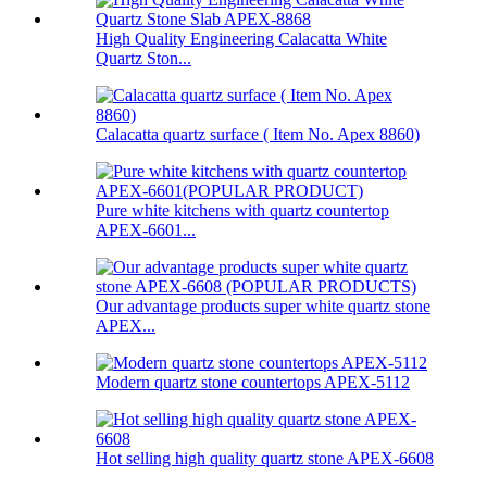
High Quality Engineering Calacatta White
Quartz Ston...
Calacatta quartz surface ( Item No. Apex 8860)
Pure white kitchens with quartz countertop
APEX-6601...
Our advantage products super white quartz stone
APEX...
Modern quartz stone countertops APEX-5112
Hot selling high quality quartz stone APEX-6608