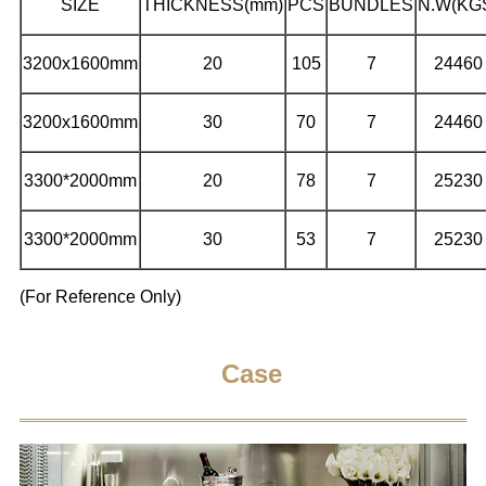
SIZE
THICKNESS(mm)
PCS
BUNDLES
N.W(KG
3200x1600mm
20
105
7
24460
3200x1600mm
30
70
7
24460
3300*2000mm
20
78
7
25230
3300*2000mm
30
53
7
25230
(For Reference Only)
Case