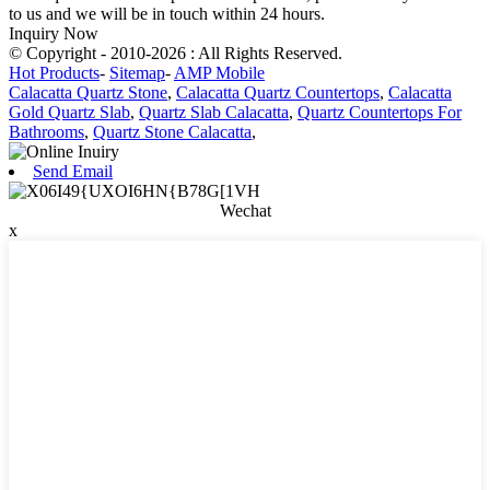
to us and we will be in touch within 24 hours.
Inquiry Now
© Copyright - 2010-2026 : All Rights Reserved.
Hot Products
-
Sitemap
-
AMP Mobile
Calacatta Quartz Stone
,
Calacatta Quartz Countertops
,
Calacatta
Gold Quartz Slab
,
Quartz Slab Calacatta
,
Quartz Countertops For
Bathrooms
,
Quartz Stone Calacatta
,
Send Email
Wechat
x