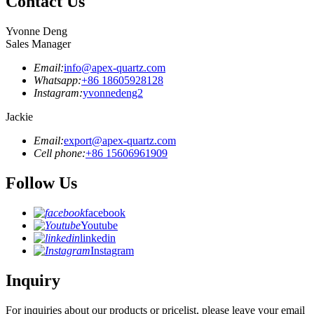
Contact Us
Yvonne Deng
Sales Manager
Email:
info@apex-quartz.com
Whatsapp:
+86 18605928128
Instagram:
yvonnedeng2
Jackie
Email:
export@apex-quartz.com
Cell phone:
+86 15606961909
Follow Us
facebook
Youtube
linkedin
Instagram
Inquiry
For inquiries about our products or pricelist, please leave your email