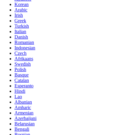
Korean
Arabic
Irish
Greek
Turkish
Italian
Danish
Romanian
Indonesian
Czech
Afrikaans
Swedish
Polish
Basque
Catalan
Esperanto
Hindi
Lao
Albanian
Amharic
Armenian
Azerbaijani
Belarusian
Bengali
Bosnian