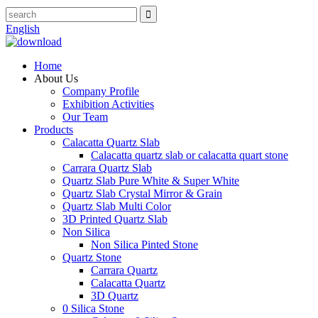
English
Home
About Us
Company Profile
Exhibition Activities
Our Team
Products
Calacatta Quartz Slab
Calacatta quartz slab or calacatta quart stone
Carrara Quartz Slab
Quartz Slab Pure White & Super White
Quartz Slab Crystal Mirror & Grain
Quartz Slab Multi Color
3D Printed Quartz Slab
Non Silica
Non Silica Pinted Stone
Quartz Stone
Carrara Quartz
Calacatta Quartz
3D Quartz
0 Silica Stone