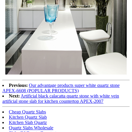
Previous:
Our advantage products super white quartz stone
APEX-6608 (POPULAR PRODUCTS)
Next:
Artificial black calacatta quartz stone with white vein
artificial stone slab for kitchen countertop APEX-2007
Cheap Quartz Slabs
Kitchen Quartz Slab
Kitchen Slab Quartz
Quartz Slabs Wholesale