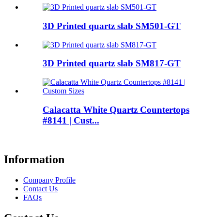
3D Printed quartz slab SM501-GT
3D Printed quartz slab SM817-GT
Calacatta White Quartz Countertops
#8141 | Cust...
Information
Company Profile
Contact Us
FAQs