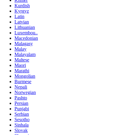
Khmer
Kurdish
Kyrgyz
Latin
Latvian
Lithuanian
Luxembou..
Macedonian
Malagasy
Malay
Malayalam
Maltese
Maori
Marathi
Mongolian
Burmese
Nepali
Norwegian
Pashto
Persian
Punjabi
Serbian
Sesotho
Sinhala
Slovak