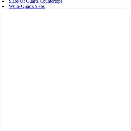
Slabs Of Quartz Countertops
White Quartz Slabs