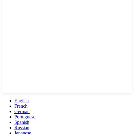
English
French
German
Portuguese
Spanish
Russian
Japanese