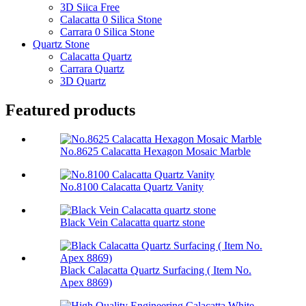
3D Siica Free
Calacatta 0 Silica Stone
Carrara 0 Silica Stone
Quartz Stone
Calacatta Quartz
Carrara Quartz
3D Quartz
Featured products
No.8625 Calacatta Hexagon Mosaic Marble
No.8100 Calacatta Quartz Vanity
Black Vein Calacatta quartz stone
Black Calacatta Quartz Surfacing ( Item No.
Apex 8869)