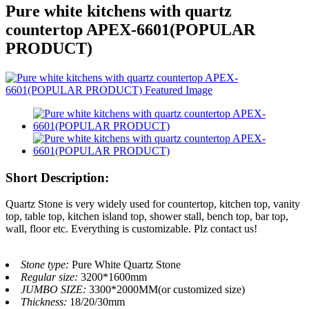
Pure white kitchens with quartz
countertop APEX-6601(POPULAR
PRODUCT)
Short Description:
Quartz Stone is very widely used for countertop, kitchen top, vanity
top, table top, kitchen island top, shower stall, bench top, bar top,
wall, floor etc. Everything is customizable. Plz contact us!
Stone type:
Pure White Quartz Stone
Regular size:
3200*1600mm
JUMBO SIZE:
3300*2000MM(or customized size)
Thickness:
18/20/30mm