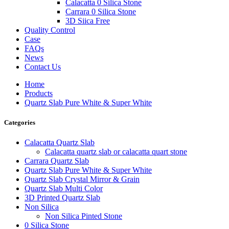
Calacatta 0 Silica Stone
Carrara 0 Silica Stone
3D Siica Free
Quality Control
Case
FAQs
News
Contact Us
Home
Products
Quartz Slab Pure White & Super White
Categories
Calacatta Quartz Slab
Calacatta quartz slab or calacatta quart stone
Carrara Quartz Slab
Quartz Slab Pure White & Super White
Quartz Slab Crystal Mirror & Grain
Quartz Slab Multi Color
3D Printed Quartz Slab
Non Silica
Non Silica Pinted Stone
0 Silica Stone