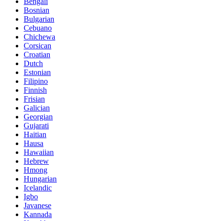
Bengali
Bosnian
Bulgarian
Cebuano
Chichewa
Corsican
Croatian
Dutch
Estonian
Filipino
Finnish
Frisian
Galician
Georgian
Gujarati
Haitian
Hausa
Hawaiian
Hebrew
Hmong
Hungarian
Icelandic
Igbo
Javanese
Kannada