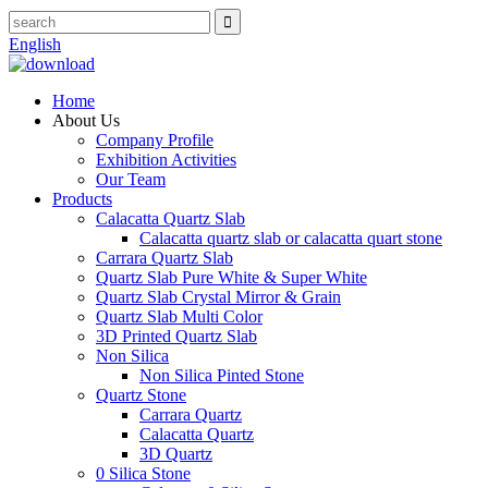
English
Home
About Us
Company Profile
Exhibition Activities
Our Team
Products
Calacatta Quartz Slab
Calacatta quartz slab or calacatta quart stone
Carrara Quartz Slab
Quartz Slab Pure White & Super White
Quartz Slab Crystal Mirror & Grain
Quartz Slab Multi Color
3D Printed Quartz Slab
Non Silica
Non Silica Pinted Stone
Quartz Stone
Carrara Quartz
Calacatta Quartz
3D Quartz
0 Silica Stone