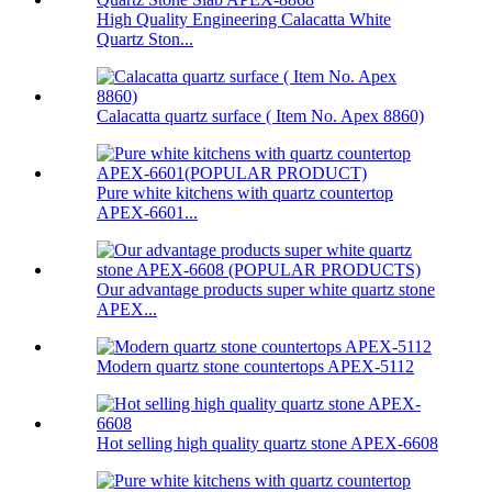
High Quality Engineering Calacatta White
Quartz Ston...
Calacatta quartz surface ( Item No. Apex 8860)
Pure white kitchens with quartz countertop
APEX-6601...
Our advantage products super white quartz stone
APEX...
Modern quartz stone countertops APEX-5112
Hot selling high quality quartz stone APEX-6608