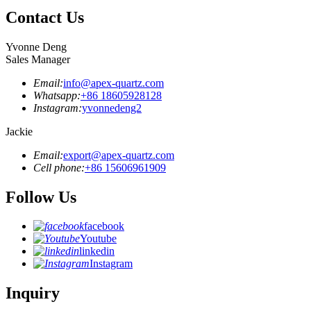
Contact Us
Yvonne Deng
Sales Manager
Email:
info@apex-quartz.com
Whatsapp:
+86 18605928128
Instagram:
yvonnedeng2
Jackie
Email:
export@apex-quartz.com
Cell phone:
+86 15606961909
Follow Us
facebook
Youtube
linkedin
Instagram
Inquiry