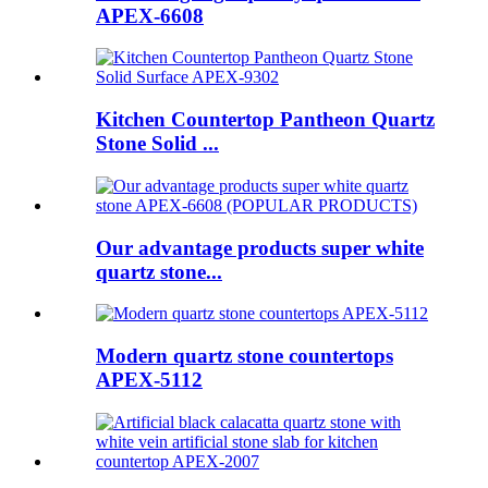
APEX-6608
Kitchen Countertop Pantheon Quartz
Stone Solid ...
Our advantage products super white
quartz stone...
Modern quartz stone countertops
APEX-5112