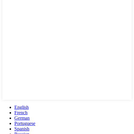
English
French
German
Portuguese
Spanish