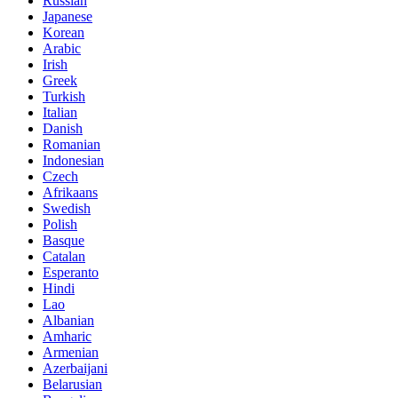
Russian
Japanese
Korean
Arabic
Irish
Greek
Turkish
Italian
Danish
Romanian
Indonesian
Czech
Afrikaans
Swedish
Polish
Basque
Catalan
Esperanto
Hindi
Lao
Albanian
Amharic
Armenian
Azerbaijani
Belarusian