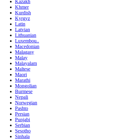
Kazakh
Khmer
Kurdish
Kyrgyz
Latin
Latvian
Lithuanian
Luxembou..
Macedonian
Malagasy
Malay
Malayalam
Maltese
Maori
Marathi
Mongolian
Burmese
Nepali
Norwegian
Pashto
Persian
Punjabi
Serbian
Sesotho
Sinhala