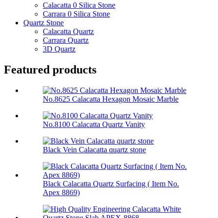
Calacatta 0 Silica Stone
Carrara 0 Silica Stone
Quartz Stone
Calacatta Quartz
Carrara Quartz
3D Quartz
Featured products
No.8625 Calacatta Hexagon Mosaic Marble
No.8100 Calacatta Quartz Vanity
Black Vein Calacatta quartz stone
Black Calacatta Quartz Surfacing ( Item No.
Apex 8869)