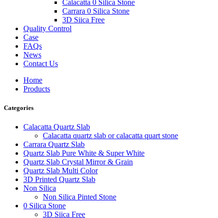
Calacatta 0 Silica Stone
Carrara 0 Silica Stone
3D Siica Free
Quality Control
Case
FAQs
News
Contact Us
Home
Products
Categories
Calacatta Quartz Slab
Calacatta quartz slab or calacatta quart stone
Carrara Quartz Slab
Quartz Slab Pure White & Super White
Quartz Slab Crystal Mirror & Grain
Quartz Slab Multi Color
3D Printed Quartz Slab
Non Silica
Non Silica Pinted Stone
0 Silica Stone
3D Siica Free