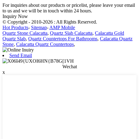
For inquiries about our products or pricelist, please leave your email
to us and we will be in touch within 24 hours.
Inquiry Now
© Copyright - 2010-2026 : All Rights Reserved.
Hot Products
-
Sitemap
-
AMP Mobile
Quartz Stone Calacatta
,
Quartz Slab Calacatta
,
Calacatta Gold
Quartz Slab
,
Quartz Countertops For Bathrooms
,
Calacatta Quartz
Stone
,
Calacatta Quartz Countertops
,
Send Email
Wechat
x