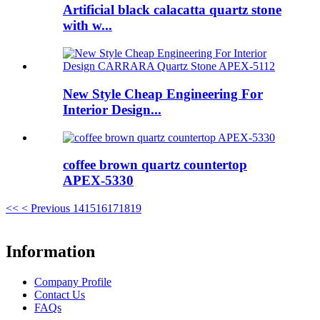
Artificial black calacatta quartz stone
with w...
New Style Cheap Engineering For
Interior Design...
coffee brown quartz countertop
APEX-5330
<<
< Previous
14
15
16
17
18
19
Information
Company Profile
Contact Us
FAQs