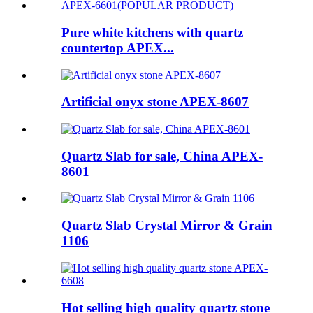
Pure white kitchens with quartz
countertop APEX...
Artificial onyx stone APEX-8607
Quartz Slab for sale, China APEX-
8601
Quartz Slab Crystal Mirror & Grain
1106
Hot selling high quality quartz stone