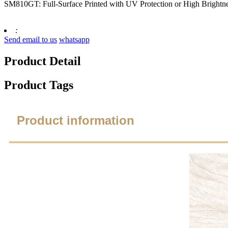
SM810GT: Full-Surface Printed with UV Protection or High Brightn
:
Send email to us
whatsapp
Product Detail
Product Tags
Product information