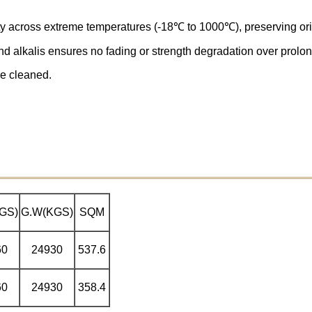
ity across extreme temperatures (-18℃ to 1000℃), preserving orig
and alkalis ensures no fading or strength degradation over prol
be cleaned.
GS)
G.W(KGS)
SQM
60
24930
537.6
60
24930
358.4