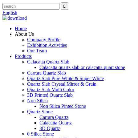
English
Home
About Us
Company Profile
Exhibition Activities
Our Team
Products
Calacatta Quartz Slab
Calacatta quartz slab or calacatta quart stone
Carrara Quartz Slab
Quartz Slab Pure White & Super White
Quartz Slab Crystal Mirror & Grain
Quartz Slab Multi Color
3D Printed Quartz Slab
Non Silica
Non Silica Pinted Stone
Quartz Stone
Carrara Quartz
Calacatta Quartz
3D Quartz
0 Silica Stone