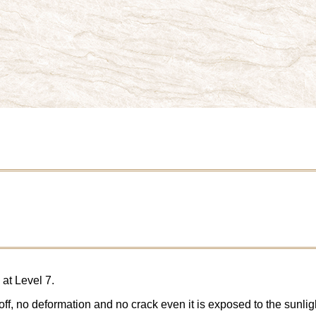
at Level 7.
ff, no deformation and no crack even it is exposed to the sunligh