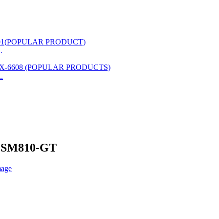
.
.
nd SM810-GT