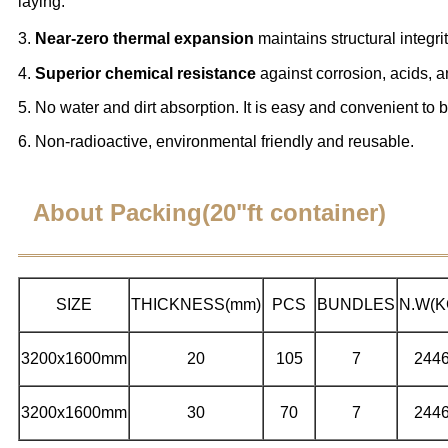
laying.
3.
Near-zero thermal expansion
maintains structural integr
4.
Superior chemical resistance
against corrosion, acids, 
5. No water and dirt absorption. It is easy and convenient to 
6. Non-radioactive, environmental friendly and reusable.
About Packing(20"ft container)
SIZE
THICKNESS(mm)
PCS
BUNDLES
N.W(K
3200x1600mm
20
105
7
244
3200x1600mm
30
70
7
244