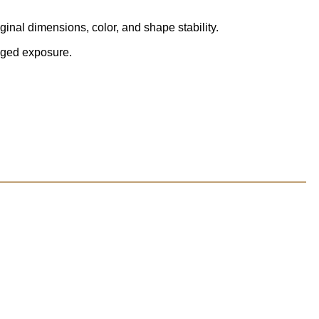
inal dimensions, color, and shape stability.
onged exposure.