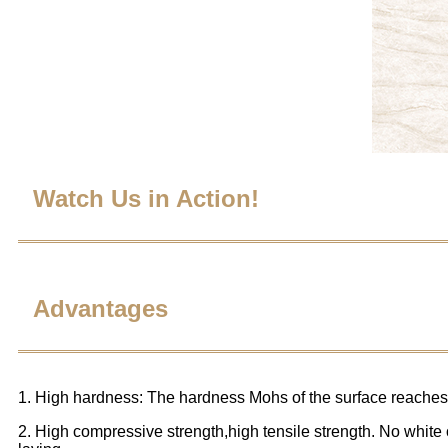
Watch Us in Action!
Advantages
1. High hardness: The hardness Mohs of the surface reaches 
2. High compressive strength,high tensile strength. No white o