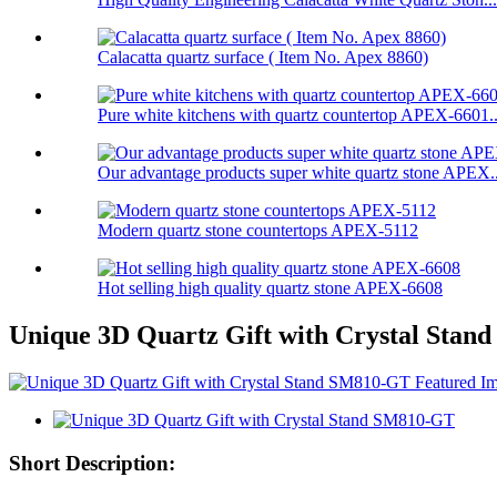
Calacatta quartz surface ( Item No. Apex 8860)
Pure white kitchens with quartz countertop APEX-6601..
Our advantage products super white quartz stone APEX..
Modern quartz stone countertops APEX-5112
Hot selling high quality quartz stone APEX-6608
Unique 3D Quartz Gift with Crystal Sta
Short Description: