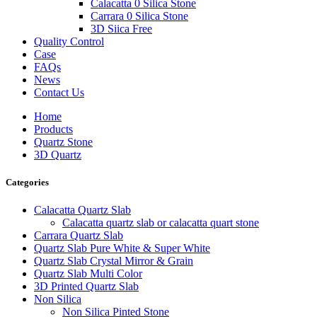
Calacatta 0 Silica Stone
Carrara 0 Silica Stone
3D Siica Free
Quality Control
Case
FAQs
News
Contact Us
Home
Products
Quartz Stone
3D Quartz
Categories
Calacatta Quartz Slab
Calacatta quartz slab or calacatta quart stone
Carrara Quartz Slab
Quartz Slab Pure White & Super White
Quartz Slab Crystal Mirror & Grain
Quartz Slab Multi Color
3D Printed Quartz Slab
Non Silica
Non Silica Pinted Stone