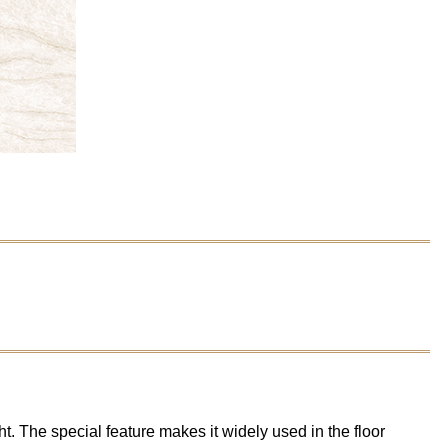
t. The special feature makes it widely used in the floor