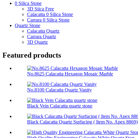
0 Silica Stone
3D Siica Free
Calacatta 0 Silica Stone
Carrara 0 Silica Stone
Quartz Stone
Calacatta Quartz
Carrara Quartz
3D Quartz
Featured products
No.8625 Calacatta Hexagon Mosaic Marble
No.8100 Calacatta Quartz Vanity
Black Vein Calacatta quartz stone
Black Calacatta Quartz Surfacing ( Item No. Apex 8869)
High Quality Engineering Calacatta White Quartz Ston...