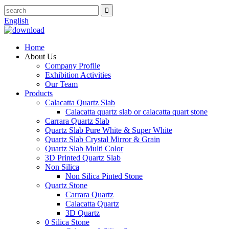
English
Home
About Us
Company Profile
Exhibition Activities
Our Team
Products
Calacatta Quartz Slab
Calacatta quartz slab or calacatta quart stone
Carrara Quartz Slab
Quartz Slab Pure White & Super White
Quartz Slab Crystal Mirror & Grain
Quartz Slab Multi Color
3D Printed Quartz Slab
Non Silica
Non Silica Pinted Stone
Quartz Stone
Carrara Quartz
Calacatta Quartz
3D Quartz
0 Silica Stone