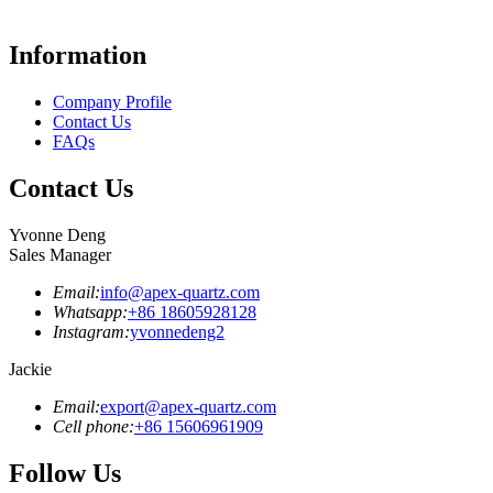
Information
Company Profile
Contact Us
FAQs
Contact Us
Yvonne Deng
Sales Manager
Email:
info@apex-quartz.com
Whatsapp:
+86 18605928128
Instagram:
yvonnedeng2
Jackie
Email:
export@apex-quartz.com
Cell phone:
+86 15606961909
Follow Us