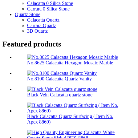
Calacatta 0 Silica Stone
Carrara 0 Silica Stone
Quartz Stone
Calacatta Quartz
Carrara Quartz
3D Quartz
Featured products
No.8625 Calacatta Hexagon Mosaic Marble
No.8100 Calacatta Quartz Vanity
Black Vein Calacatta quartz stone
Black Calacatta Quartz Surfacing ( Item No.
Apex 8869)