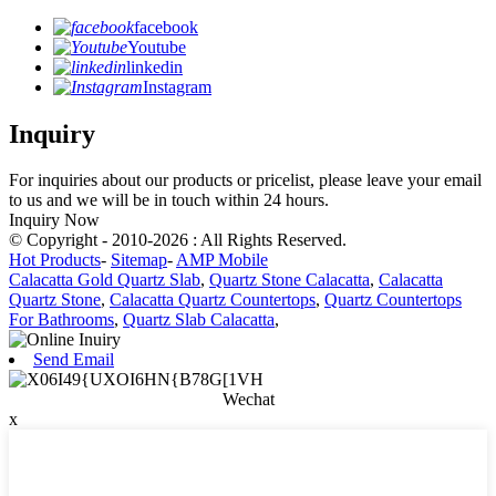
facebook
Youtube
linkedin
Instagram
Inquiry
For inquiries about our products or pricelist, please leave your email
to us and we will be in touch within 24 hours.
Inquiry Now
© Copyright - 2010-2026 : All Rights Reserved.
Hot Products
-
Sitemap
-
AMP Mobile
Calacatta Gold Quartz Slab
,
Quartz Stone Calacatta
,
Calacatta
Quartz Stone
,
Calacatta Quartz Countertops
,
Quartz Countertops
For Bathrooms
,
Quartz Slab Calacatta
,
Send Email
Wechat
x