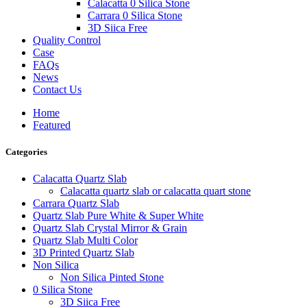
Calacatta 0 Silica Stone
Carrara 0 Silica Stone
3D Siica Free
Quality Control
Case
FAQs
News
Contact Us
Home
Featured
Categories
Calacatta Quartz Slab
Calacatta quartz slab or calacatta quart stone
Carrara Quartz Slab
Quartz Slab Pure White & Super White
Quartz Slab Crystal Mirror & Grain
Quartz Slab Multi Color
3D Printed Quartz Slab
Non Silica
Non Silica Pinted Stone
0 Silica Stone
3D Siica Free