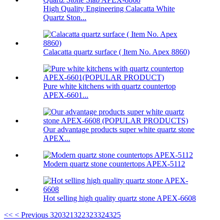
High Quality Engineering Calacatta White
Quartz Ston...
Calacatta quartz surface ( Item No. Apex 8860)
Pure white kitchens with quartz countertop
APEX-6601...
Our advantage products super white quartz stone
APEX...
Modern quartz stone countertops APEX-5112
Hot selling high quality quartz stone APEX-6608
<<
< Previous
320
321
322
323
324
325