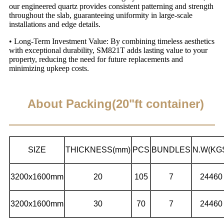
our engineered quartz provides consistent patterning and strength
throughout the slab, guaranteeing uniformity in large-scale
installations and edge details.
• Long-Term Investment Value: By combining timeless aesthetics
with exceptional durability, SM821T adds lasting value to your
property, reducing the need for future replacements and
minimizing upkeep costs.
About Packing(20"ft container)
SIZE
THICKNESS(mm)
PCS
BUNDLES
N.W(KG
3200x1600mm
20
105
7
24460
3200x1600mm
30
70
7
24460