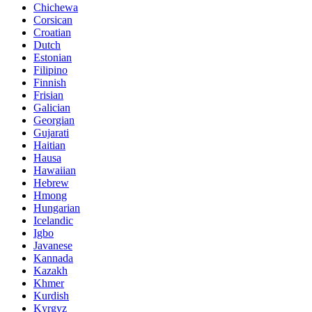
Chichewa
Corsican
Croatian
Dutch
Estonian
Filipino
Finnish
Frisian
Galician
Georgian
Gujarati
Haitian
Hausa
Hawaiian
Hebrew
Hmong
Hungarian
Icelandic
Igbo
Javanese
Kannada
Kazakh
Khmer
Kurdish
Kyrgyz