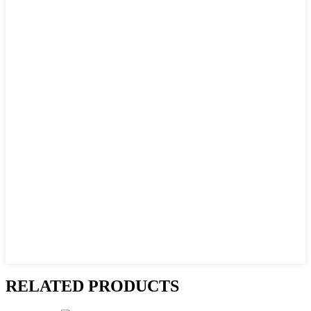
RELATED PRODUCTS