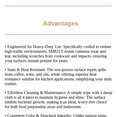
Advantages
• Engineered for Heavy-Duty Use: Specifically crafted to endure
high-traffic environments, SM821T resists common wear and
tear, including scratches from cookware and impacts, ensuring
your surfaces remain pristine for years.
• Stain & Heat Resistant: The non-porous surface repels spills
from coffee, wine, and oils, while offering superior heat
resistance suitable for kitchen applications, simplifying your daily
routine.
• Effortless Cleaning & Maintenance: A simple wipe with a damp
cloth is all it takes to maintain hygiene and shine. The surface
inhibits bacterial growth, making it an ideal, worry-free choice
for both food preparation areas and bathrooms.
• Consistent Color & Structural Integrity: Unlike natural stone,