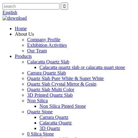
English
Home
About Us
Company Profile
Exhibition Activities
Our Team
Products
Calacatta Quartz Slab
Calacatta quartz slab or calacatta quart stone
Carrara Quartz Slab
Quartz Slab Pure White & Super White
Quartz Slab Crystal Mirror & Grain
Quartz Slab Multi Color
3D Printed Quartz Slab
Non Silica
Non Silica Pinted Stone
Quartz Stone
Carrara Quartz
Calacatta Quartz
3D Quartz
0 Silica Stone