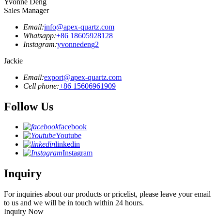
Yvonne Deng
Sales Manager
Email:
info@apex-quartz.com
Whatsapp:
+86 18605928128
Instagram:
yvonnedeng2
Jackie
Email:
export@apex-quartz.com
Cell phone:
+86 15606961909
Follow Us
facebook
Youtube
linkedin
Instagram
Inquiry
For inquiries about our products or pricelist, please leave your email
to us and we will be in touch within 24 hours.
Inquiry Now