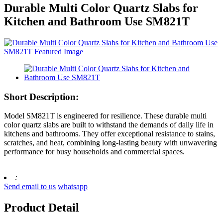
Durable Multi Color Quartz Slabs for
Kitchen and Bathroom Use SM821T
Short Description:
Model SM821T is engineered for resilience. These durable multi
color quartz slabs are built to withstand the demands of daily life in
kitchens and bathrooms. They offer exceptional resistance to stains,
scratches, and heat, combining long-lasting beauty with unwavering
performance for busy households and commercial spaces.
:
Send email to us
whatsapp
Product Detail