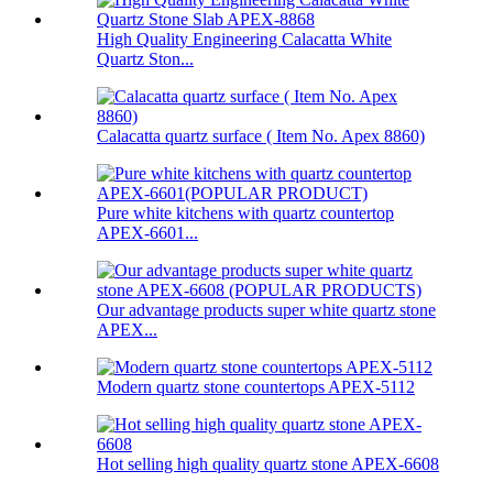
High Quality Engineering Calacatta White
Quartz Ston...
Calacatta quartz surface ( Item No. Apex 8860)
Pure white kitchens with quartz countertop
APEX-6601...
Our advantage products super white quartz stone
APEX...
Modern quartz stone countertops APEX-5112
Hot selling high quality quartz stone APEX-6608