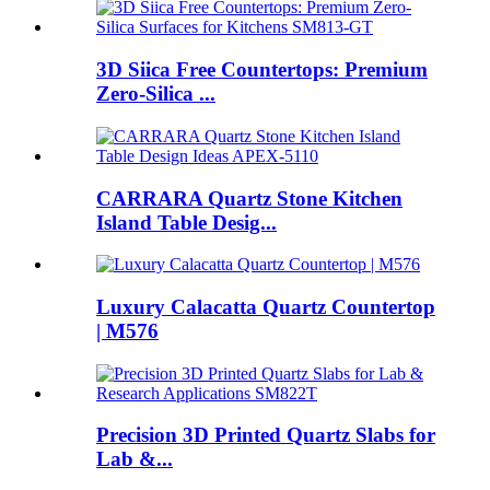
3D Siica Free Countertops: Premium
Zero-Silica ...
CARRARA Quartz Stone Kitchen
Island Table Desig...
Luxury Calacatta Quartz Countertop
| M576
Precision 3D Printed Quartz Slabs for
Lab &...