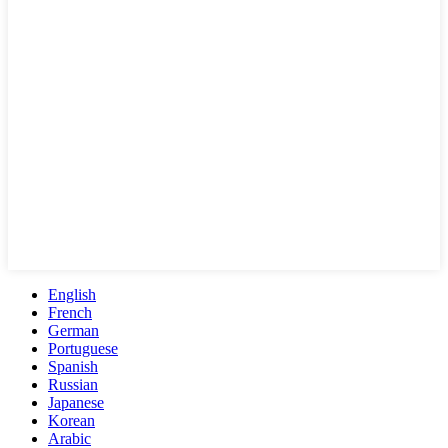
English
French
German
Portuguese
Spanish
Russian
Japanese
Korean
Arabic