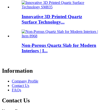
Innovative 3D Printed Quartz
Surface Technology...
Non-Porous Quartz Slab for Modern
Interiors | I...
Information
Company Profile
Contact Us
FAQs
Contact Us