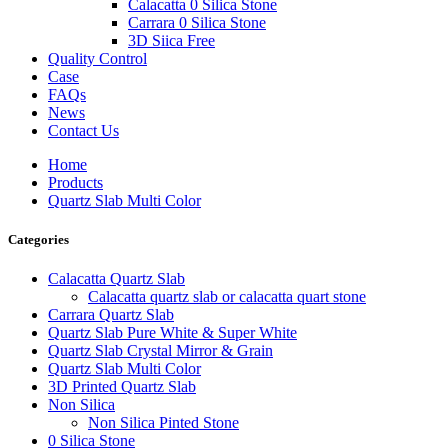
Calacatta 0 Silica Stone
Carrara 0 Silica Stone
3D Siica Free
Quality Control
Case
FAQs
News
Contact Us
Home
Products
Quartz Slab Multi Color
Categories
Calacatta Quartz Slab
Calacatta quartz slab or calacatta quart stone
Carrara Quartz Slab
Quartz Slab Pure White & Super White
Quartz Slab Crystal Mirror & Grain
Quartz Slab Multi Color
3D Printed Quartz Slab
Non Silica
Non Silica Pinted Stone
0 Silica Stone