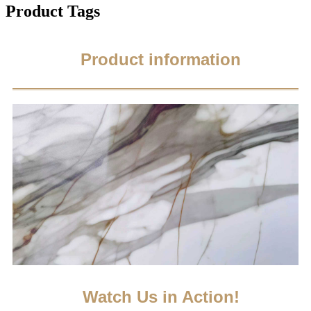
Product Tags
Product information
Watch Us in Action!