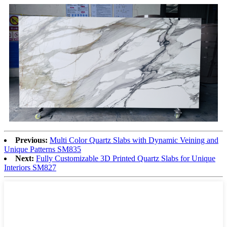
Previous:
Multi Color Quartz Slabs with Dynamic Veining and
Unique Patterns SM835
Next:
Fully Customizable 3D Printed Quartz Slabs for Unique
Interiors SM827