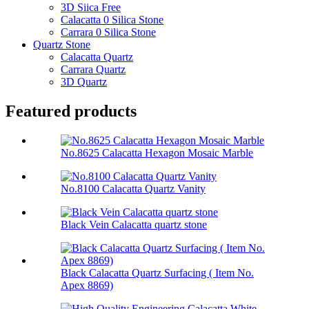
3D Siica Free
Calacatta 0 Silica Stone
Carrara 0 Silica Stone
Quartz Stone
Calacatta Quartz
Carrara Quartz
3D Quartz
Featured products
No.8625 Calacatta Hexagon Mosaic Marble
No.8100 Calacatta Quartz Vanity
Black Vein Calacatta quartz stone
Black Calacatta Quartz Surfacing ( Item No.
Apex 8869)