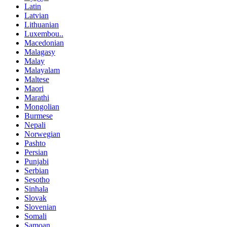
Latin
Latvian
Lithuanian
Luxembou..
Macedonian
Malagasy
Malay
Malayalam
Maltese
Maori
Marathi
Mongolian
Burmese
Nepali
Norwegian
Pashto
Persian
Punjabi
Serbian
Sesotho
Sinhala
Slovak
Slovenian
Somali
Samoan