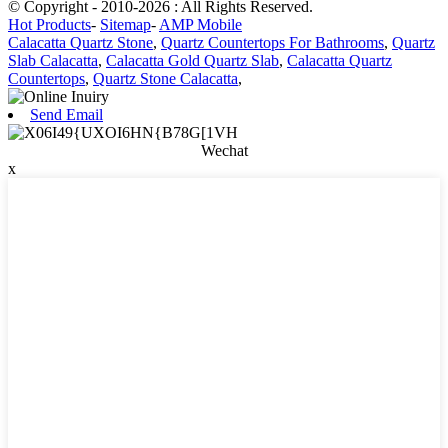
© Copyright - 2010-2026 : All Rights Reserved.
Hot Products
-
Sitemap
-
AMP Mobile
Calacatta Quartz Stone
,
Quartz Countertops For Bathrooms
,
Quartz
Slab Calacatta
,
Calacatta Gold Quartz Slab
,
Calacatta Quartz
Countertops
,
Quartz Stone Calacatta
,
Send Email
Wechat
x