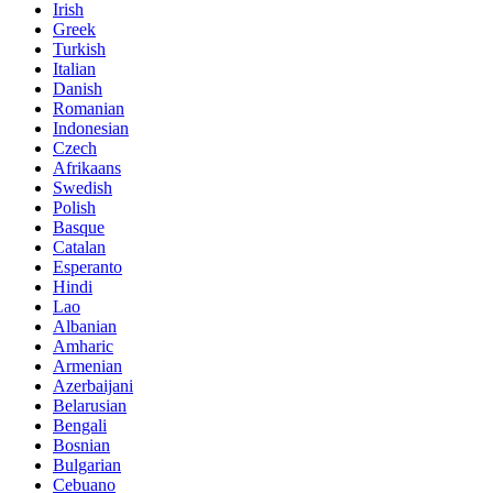
Irish
Greek
Turkish
Italian
Danish
Romanian
Indonesian
Czech
Afrikaans
Swedish
Polish
Basque
Catalan
Esperanto
Hindi
Lao
Albanian
Amharic
Armenian
Azerbaijani
Belarusian
Bengali
Bosnian
Bulgarian
Cebuano