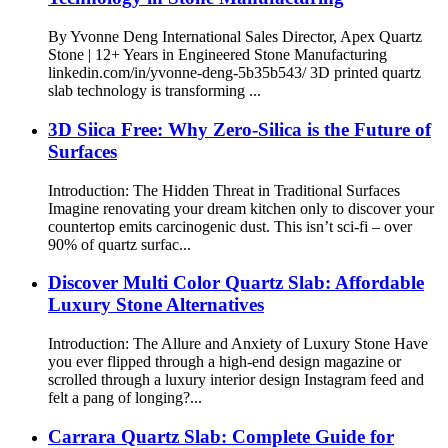
By Yvonne Deng International Sales Director, Apex Quartz
Stone | 12+ Years in Engineered Stone Manufacturing
linkedin.com/in/yvonne-deng-5b35b543/ 3D printed quartz
slab technology is transforming ...
3D Siica Free: Why Zero-Silica is the Future of
Surfaces
Introduction: The Hidden Threat in Traditional Surfaces
Imagine renovating your dream kitchen only to discover your
countertop emits carcinogenic dust. This isn’t sci-fi – over
90% of quartz surfac...
Discover Multi Color Quartz Slab: Affordable
Luxury Stone Alternatives
Introduction: The Allure and Anxiety of Luxury Stone Have
you ever flipped through a high-end design magazine or
scrolled through a luxury interior design Instagram feed and
felt a pang of longing?...
Carrara Quartz Slab: Complete Guide for