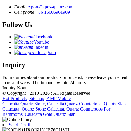
Email:
export@apex-quartz.com
Cell phone:
+86 15606961909
Follow Us
facebook
Youtube
linkedin
Instagram
Inquiry
For inquiries about our products or pricelist, please leave your email
to us and we will be in touch within 24 hours.
Inquiry Now
© Copyright - 2010-2026 : All Rights Reserved.
Hot Products
-
Sitemap
-
AMP Mobile
Calacatta Quartz Stone
,
Calacatta Quartz Countertops
,
Quartz Slab
Calacatta
,
Quartz Stone Calacatta
,
Quartz Countertops For
Bathrooms
,
Calacatta Gold Quartz Slab
,
Send Email