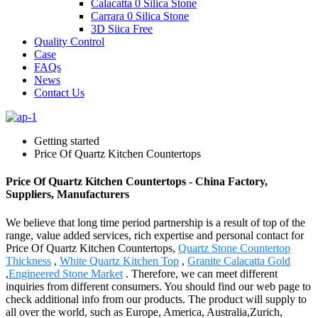
Calacatta 0 Silica Stone
Carrara 0 Silica Stone
3D Siica Free
Quality Control
Case
FAQs
News
Contact Us
Getting started
Price Of Quartz Kitchen Countertops
Price Of Quartz Kitchen Countertops - China Factory,
Suppliers, Manufacturers
We believe that long time period partnership is a result of top of the
range, value added services, rich expertise and personal contact for
Price Of Quartz Kitchen Countertops,
Quartz Stone Countertop
Thickness
,
White Quartz Kitchen Top
,
Granite Calacatta Gold
,
Engineered Stone Market
. Therefore, we can meet different
inquiries from different consumers. You should find our web page to
check additional info from our products. The product will supply to
all over the world, such as Europe, America, Australia,Zurich,