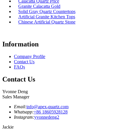
Calacatta Quartz Price
Granite Calacatta Gold
Solid Gray Quartz Countertops
Artificial Granite Kitchen Tops
Chinese Artificial Quartz Stone
Information
Company Profile
Contact Us
FAQs
Contact Us
Yvonne Deng
Sales Manager
Email:
info@apex-quartz.com
Whatsapp:
+86 18605928128
Instagram:
yvonnedeng2
Jackie