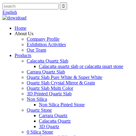
English
Home
About Us
Company Profile
Exhibition Activities
Our Team
Products
Calacatta Quartz Slab
Calacatta quartz slab or calacatta quart stone
Carrara Quartz Slab
Quartz Slab Pure White & Super White
Quartz Slab Crystal Mirror & Grain
Quartz Slab Multi Color
3D Printed Quartz Slab
Non Silica
Non Silica Pinted Stone
Quartz Stone
Carrara Quartz
Calacatta Quartz
3D Quartz
0 Silica Stone