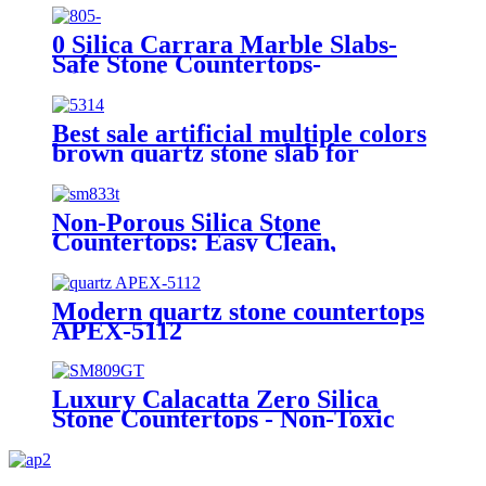
0 Silica Carrara Marble Slabs-
Safe Stone Countertops-
（SM805）
Best sale artificial multiple colors
brown quartz stone slab for
countertops APEX-5314
Non-Porous Silica Stone
Countertops: Easy Clean,
Hygienic & Forever Beautiful for
Your Home-SM833T
Modern quartz stone countertops
APEX-5112
Luxury Calacatta Zero Silica
Stone Countertops - Non-Toxic
SM809-GT