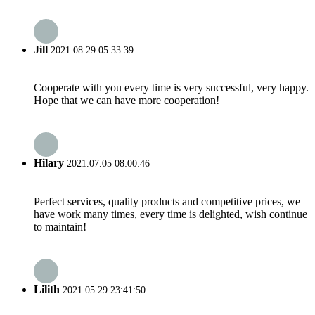
Jill
2021.08.29 05:33:39
Cooperate with you every time is very successful, very happy.
Hope that we can have more cooperation!
Hilary
2021.07.05 08:00:46
Perfect services, quality products and competitive prices, we
have work many times, every time is delighted, wish continue
to maintain!
Lilith
2021.05.29 23:41:50