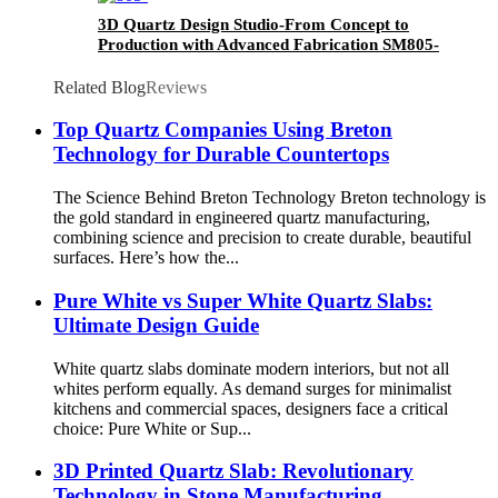
3D Quartz Design Studio-From Concept to
Production with Advanced Fabrication SM805-
GT
Related Blog
Reviews
Top Quartz Companies Using Breton
Technology for Durable Countertops
The Science Behind Breton Technology Breton technology is
the gold standard in engineered quartz manufacturing,
combining science and precision to create durable, beautiful
surfaces. Here’s how the...
Pure White vs Super White Quartz Slabs:
Ultimate Design Guide
White quartz slabs dominate modern interiors, but not all
whites perform equally. As demand surges for minimalist
kitchens and commercial spaces, designers face a critical
choice: Pure White or Sup...
3D Printed Quartz Slab: Revolutionary
Technology in Stone Manufacturing