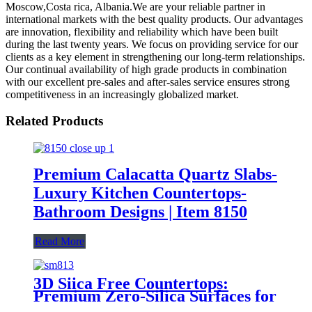
Moscow,Costa rica, Albania.We are your reliable partner in
international markets with the best quality products. Our advantages
are innovation, flexibility and reliability which have been built
during the last twenty years. We focus on providing service for our
clients as a key element in strengthening our long-term relationships.
Our continual availability of high grade products in combination
with our excellent pre-sales and after-sales service ensures strong
competitiveness in an increasingly globalized market.
Related Products
Premium Calacatta Quartz Slabs-
Luxury Kitchen Countertops-
Bathroom Designs | Item 8150
Read More
3D Siica Free Countertops:
Premium Zero-Silica Surfaces for
Kitchens SM813-GT