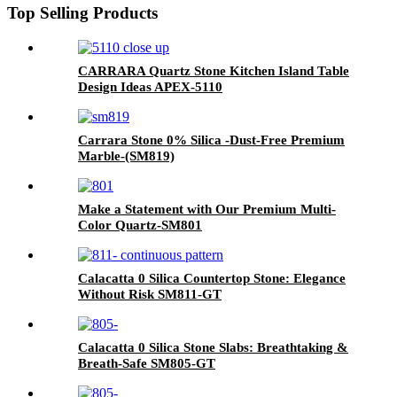
Top Selling Products
CARRARA Quartz Stone Kitchen Island Table
Design Ideas APEX-5110
Carrara Stone 0% Silica -Dust-Free Premium
Marble-(SM819)
Make a Statement with Our Premium Multi-
Color Quartz-SM801
Calacatta 0 Silica Countertop Stone: Elegance
Without Risk SM811-GT
Calacatta 0 Silica Stone Slabs: Breathtaking &
Breath-Safe SM805-GT