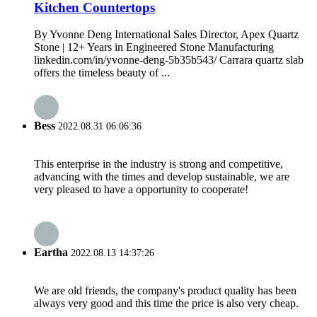
Kitchen Countertops
By Yvonne Deng International Sales Director, Apex Quartz
Stone | 12+ Years in Engineered Stone Manufacturing
linkedin.com/in/yvonne-deng-5b35b543/ Carrara quartz slab
offers the timeless beauty of ...
Bess
2022.08.31 06:06:36
This enterprise in the industry is strong and competitive,
advancing with the times and develop sustainable, we are
very pleased to have a opportunity to cooperate!
Eartha
2022.08.13 14:37:26
We are old friends, the company's product quality has been
always very good and this time the price is also very cheap.