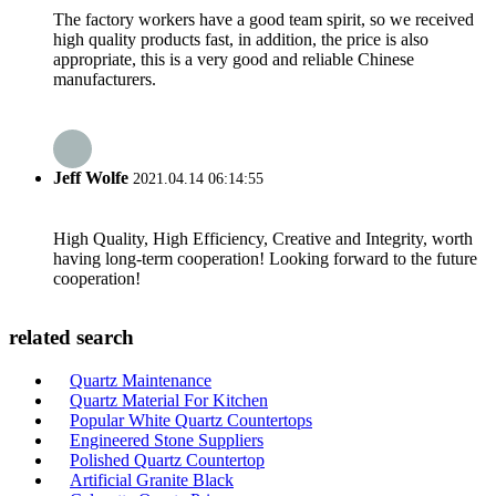
The factory workers have a good team spirit, so we received
high quality products fast, in addition, the price is also
appropriate, this is a very good and reliable Chinese
manufacturers.
Jeff Wolfe
2021.04.14 06:14:55
High Quality, High Efficiency, Creative and Integrity, worth
having long-term cooperation! Looking forward to the future
cooperation!
related search
Quartz Maintenance
Quartz Material For Kitchen
Popular White Quartz Countertops
Engineered Stone Suppliers
Polished Quartz Countertop
Artificial Granite Black