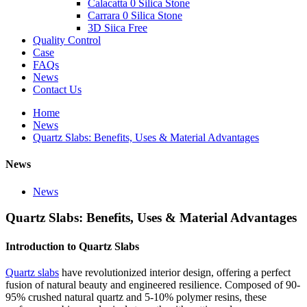
Calacatta 0 Silica Stone
Carrara 0 Silica Stone
3D Siica Free
Quality Control
Case
FAQs
News
Contact Us
Home
News
Quartz Slabs: Benefits, Uses & Material Advantages
News
News
Quartz Slabs: Benefits, Uses & Material Advantages
Introduction to Quartz Slabs
Quartz slabs
have revolutionized interior design, offering a perfect
fusion of natural beauty and engineered resilience. Composed of 90-
95% crushed natural quartz and 5-10% polymer resins, these