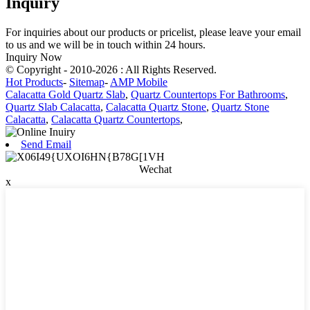
Inquiry
For inquiries about our products or pricelist, please leave your email
to us and we will be in touch within 24 hours.
Inquiry Now
© Copyright - 2010-2026 : All Rights Reserved.
Hot Products
-
Sitemap
-
AMP Mobile
Calacatta Gold Quartz Slab
,
Quartz Countertops For Bathrooms
,
Quartz Slab Calacatta
,
Calacatta Quartz Stone
,
Quartz Stone
Calacatta
,
Calacatta Quartz Countertops
,
Send Email
Wechat
x