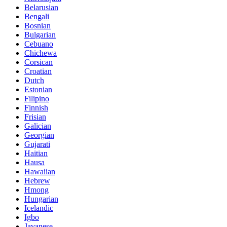
Belarusian
Bengali
Bosnian
Bulgarian
Cebuano
Chichewa
Corsican
Croatian
Dutch
Estonian
Filipino
Finnish
Frisian
Galician
Georgian
Gujarati
Haitian
Hausa
Hawaiian
Hebrew
Hmong
Hungarian
Icelandic
Igbo
Javanese