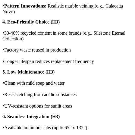
•
Pattern Innovations:
Realistic marble veining (e.g., Calacatta
Nuvo)
4. Eco-Friendly Choice (H3)
•
30-40% recycled content in some brands (e.g., Silestone Eternal
Collection)
•
Factory waste reused in production
•
Longer lifespan reduces replacement frequency
5. Low Maintenance (H3)
•
Clean with mild soap and water
•
Resists etching from acidic substances
•
UV-resistant options for sunlit areas
6. Seamless Integration (H3)
•
Available in jumbo slabs (up to 65” x 132”)