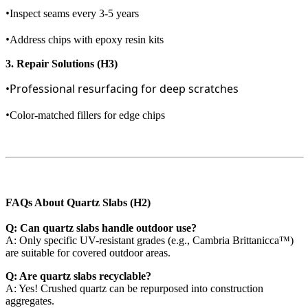
•
Inspect seams every 3-5 years
•
Address chips with epoxy resin kits
3. Repair Solutions (H3)
•Professional resurfacing for deep scratches
•
Color-matched fillers for edge chips
FAQs About Quartz Slabs (H2)
Q: Can quartz slabs handle outdoor use?
A: Only specific UV-resistant grades (e.g., Cambria Brittanicca™)
are suitable for covered outdoor areas.
Q: Are quartz slabs recyclable?
A: Yes! Crushed quartz can be repurposed into construction
aggregates.