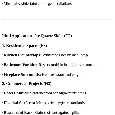
•
Minimal visible joints in large installations
Ideal Applications for Quartz Slabs (H2)
1. Residential Spaces (H3)
•
Kitchen Countertops:
Withstands heavy meal prep
•
Bathroom Vanities:
Resists mold in humid environments
•
Fireplace Surrounds:
Heat-resistant and elegant
2. Commercial Projects (H3)
•
Hotel Lobbies:
Scratch-proof for high-traffic areas
•
Hospital Surfaces:
Meets strict hygiene standards
•
Restaurant Bars:
Stain-resistant against spills