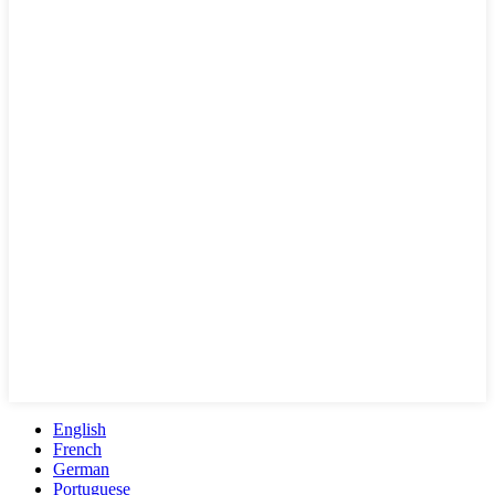
English
French
German
Portuguese