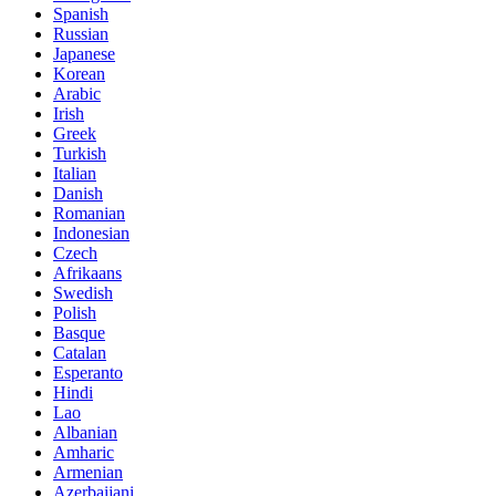
Spanish
Russian
Japanese
Korean
Arabic
Irish
Greek
Turkish
Italian
Danish
Romanian
Indonesian
Czech
Afrikaans
Swedish
Polish
Basque
Catalan
Esperanto
Hindi
Lao
Albanian
Amharic
Armenian
Azerbaijani