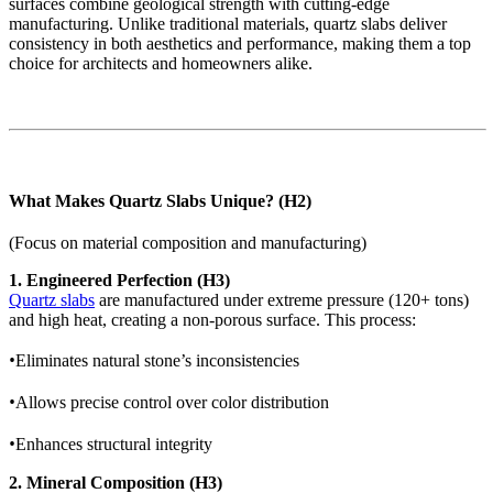
surfaces combine geological strength with cutting-edge
manufacturing. Unlike traditional materials, quartz slabs deliver
consistency in both aesthetics and performance, making them a top
choice for architects and homeowners alike.
What Makes Quartz Slabs Unique? (H2)
(Focus on material composition and manufacturing)
1. Engineered Perfection (H3)
Quartz slabs
are manufactured under extreme pressure (120+ tons)
and high heat, creating a non-porous surface. This process:
•
Eliminates natural stone’s inconsistencies
•
Allows precise control over color distribution
•
Enhances structural integrity
2. Mineral Composition (H3)