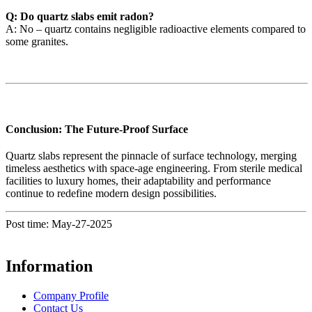
Q: Do quartz slabs emit radon?
A: No – quartz contains negligible radioactive elements compared to
some granites.
Conclusion: The Future-Proof Surface
Quartz slabs represent the pinnacle of surface technology, merging
timeless aesthetics with space-age engineering. From sterile medical
facilities to luxury homes, their adaptability and performance
continue to redefine modern design possibilities.
Post time: May-27-2025
Information
Company Profile
Contact Us