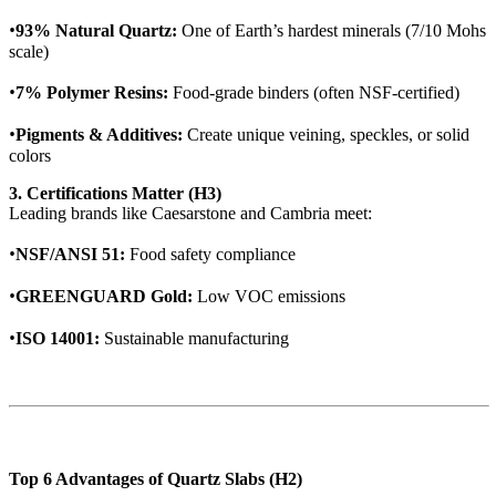
•
93% Natural Quartz:
One of Earth’s hardest minerals (7/10 Mohs
scale)
•
7% Polymer Resins:
Food-grade binders (often NSF-certified)
•
Pigments & Additives:
Create unique veining, speckles, or solid
colors
3. Certifications Matter (H3)
Leading brands like Caesarstone and Cambria meet:
•
NSF/ANSI 51:
Food safety compliance
•
GREENGUARD Gold:
Low VOC emissions
•
ISO 14001:
Sustainable manufacturing
Top 6 Advantages of Quartz Slabs (H2)