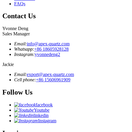
FAQs
Contact Us
Yvonne Deng
Sales Manager
Email:
info@apex-quartz.com
Whatsapp:
+86 18605928128
Instagram:
yvonnedeng2
Jackie
Email:
export@apex-quartz.com
Cell phone:
+86 15606961909
Follow Us
facebook
Youtube
linkedin
Instagram