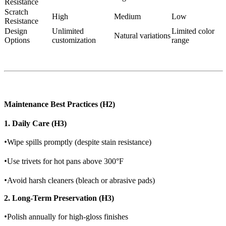
Resistance
Scratch
High
Medium
Low
Resistance
Design
Unlimited
Limited color
Natural variations
Options
customization
range
Maintenance Best Practices (H2)
1. Daily Care (H3)
•
Wipe spills promptly (despite stain resistance)
•
Use trivets for hot pans above 300°F
•
Avoid harsh cleaners (bleach or abrasive pads)
2. Long-Term Preservation (H3)
•
Polish annually for high-gloss finishes