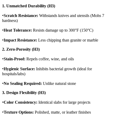
1. Unmatched Durability (H3)
•
Scratch Resistance:
Withstands knives and utensils (Mohs 7
hardness)
•
Heat Tolerance:
Resists damage up to 300°F (150°C)
•
Impact Resistance:
Less chipping than granite or marble
2. Zero-Porosity (H3)
•
Stain-Proof:
Repels coffee, wine, and oils
•
Hygienic Surface:
Inhibits bacterial growth (ideal for
hospitals/labs)
•
No Sealing Required:
Unlike natural stone
3. Design Flexibility (H3)
•
Color Consistency:
Identical slabs for large projects
•
Texture Options:
Polished, matte, or leather finishes