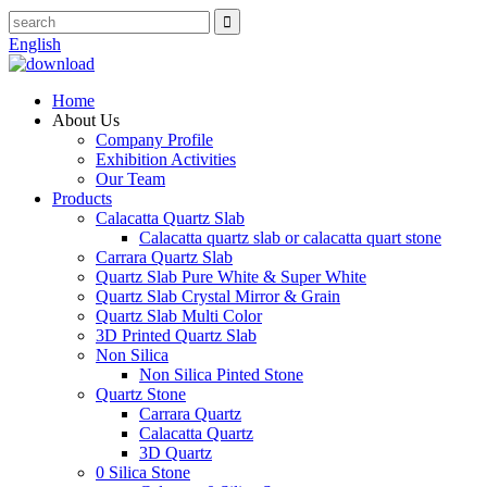
English
Home
About Us
Company Profile
Exhibition Activities
Our Team
Products
Calacatta Quartz Slab
Calacatta quartz slab or calacatta quart stone
Carrara Quartz Slab
Quartz Slab Pure White & Super White
Quartz Slab Crystal Mirror & Grain
Quartz Slab Multi Color
3D Printed Quartz Slab
Non Silica
Non Silica Pinted Stone
Quartz Stone
Carrara Quartz
Calacatta Quartz
3D Quartz
0 Silica Stone