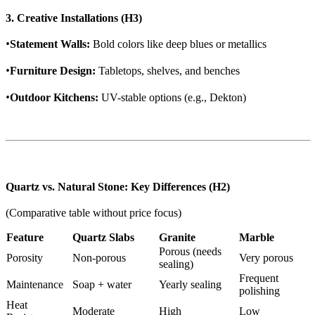
3. Creative Installations (H3)
•
Statement Walls:
Bold colors like deep blues or metallics
•
Furniture Design:
Tabletops, shelves, and benches
•
Outdoor Kitchens:
UV-stable options (e.g., Dekton)
Quartz vs. Natural Stone: Key Differences (H2)
(Comparative table without price focus)
Feature
Quartz Slabs
Granite
Marble
Porous (needs
Porosity
Non-porous
Very porous
sealing)
Frequent
Maintenance
Soap + water
Yearly sealing
polishing
Heat
Moderate
High
Low