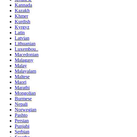
Kannada
Kazakh
Khmer
Kurdish
Kyrgyz
Latin
Latvian
Lithuanian
Luxembou..
Macedonian
Malagasy
Malay
Malayalam
Maltese
Maori
Marathi
Mongolian
Burmese
Nepali
Norwegian
Pashto
Persian
Punjabi
Serbian