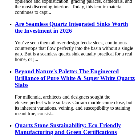
opulence and sophistication, gracing palaces, cathedrals, and
the most discerning interiors. Today, this iconic material
continues to capt...
Are Seamless Quartz Integrated Sinks Worth
the Investment in 2026
You’ve seen them all over design feeds: sleek, continuous
countertops that flow perfectly into the basin without a single
gap. But is a seamless quartz sink actually practical for a real
home, or j...
Beyond Nature's Palette: The Engineered
Brilliance of Pure White & Super White Quartz
Slabs
For millennia, architects and designers sought the
elusive perfect white surface. Carrara marble came close, but
its inherent variations, veining, and susceptibility to staining
meant true, consist...
Quartz Stone Sustainability: Eco-Friendly
Manufacturing and Green Certifications