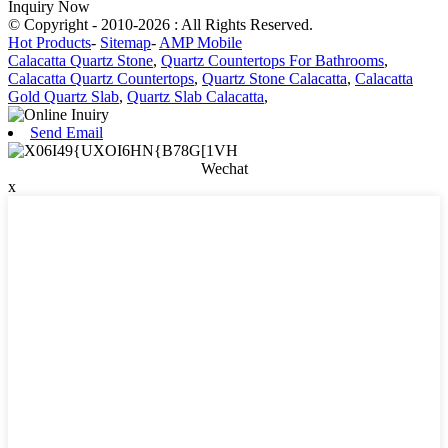
Inquiry Now
© Copyright - 2010-2026 : All Rights Reserved.
Hot Products
-
Sitemap
-
AMP Mobile
Calacatta Quartz Stone
,
Quartz Countertops For Bathrooms
,
Calacatta Quartz Countertops
,
Quartz Stone Calacatta
,
Calacatta
Gold Quartz Slab
,
Quartz Slab Calacatta
,
Send Email
Wechat
x