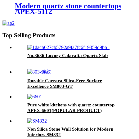
Modern quartz stone countertops
APEX-5112
Top Selling Products
No.8636 Luxury Calacatta Quartz Slab
Durable Carrara Silica-Free Surface
Excellence SM803-GT
Pure white kitchens with quartz countertop
APEX-6601(POPULAR PRODUCT)
Non Silica Stone Wall Solution for Modern
Interiors SM832