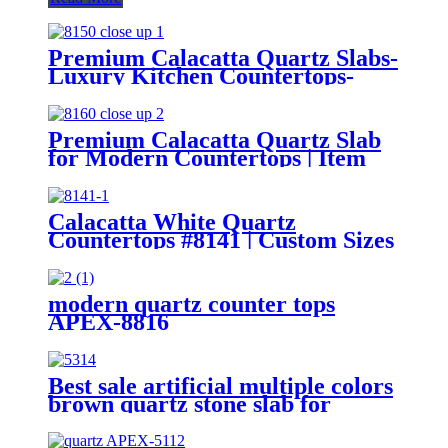
Premium Calacatta Quartz Slabs-
Luxury Kitchen Countertops-
Bathroom Designs | Item 8150
Premium Calacatta Quartz Slab
for Modern Countertops | Item
8160
Calacatta White Quartz
Countertops #8141 | Custom Sizes
modern quartz counter tops
APEX-8816
Best sale artificial multiple colors
brown quartz stone slab for
countertops APEX-5314