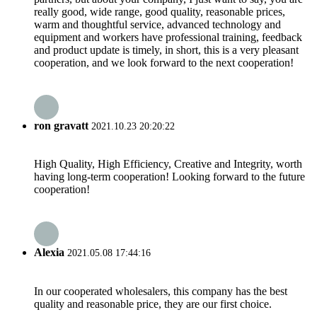
really good, wide range, good quality, reasonable prices,
warm and thoughtful service, advanced technology and
equipment and workers have professional training, feedback
and product update is timely, in short, this is a very pleasant
cooperation, and we look forward to the next cooperation!
ron gravatt
2021.10.23 20:20:22
High Quality, High Efficiency, Creative and Integrity, worth
having long-term cooperation! Looking forward to the future
cooperation!
Alexia
2021.05.08 17:44:16
In our cooperated wholesalers, this company has the best
quality and reasonable price, they are our first choice.