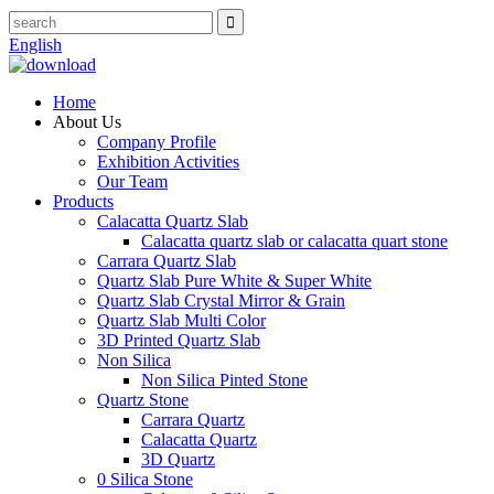
English
Home
About Us
Company Profile
Exhibition Activities
Our Team
Products
Calacatta Quartz Slab
Calacatta quartz slab or calacatta quart stone
Carrara Quartz Slab
Quartz Slab Pure White & Super White
Quartz Slab Crystal Mirror & Grain
Quartz Slab Multi Color
3D Printed Quartz Slab
Non Silica
Non Silica Pinted Stone
Quartz Stone
Carrara Quartz
Calacatta Quartz
3D Quartz
0 Silica Stone