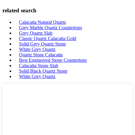
related search
Calacatta Natural Quartz
Grey Marble Quartz Countertops
Grey Quartz Slab
Classic Quartz Calacatta Gold
Solid Grey Quartz Stone
White Grey Quartz
Quartz Stone Calacatta
Best Engineered Stone Countertops
Calacatta Stone Slab
Solid Black Quartz Stone
White Grey Quartz