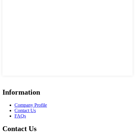
Information
Company Profile
Contact Us
FAQs
Contact Us