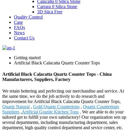
Calacatta 0 Silica Stone
Carrara 0 Silica Stone
3D Siica Free
Quality Control
Case
FAQs
News
Contact Us
Getting started
Artificial Black Calacatta Quartz Counter Tops
Artificial Black Calacatta Quartz Counter Tops - China
Manufacturers, Suppliers, Factory
We retain bettering and perfecting our merchandise and service. At
the same time, we do the job actively to do research and
improvement for Artificial Black Calacatta Quartz Counter Tops,
Quartz Natural
,
Gold Quartz Countertops
,
Quartz Countertops
Suppliers
,
Artificial Granite Kitchen Tops
. We are able to do your
tailored get to fulfill your own satisfactory! Our organization sets up
several departments, including manufacturing department, sales
department, high quality control department and sevice center, etc.