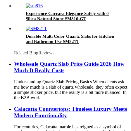
Experience Carrara Elegance Safely with 0
Silica Natural Stone SM816-GT
Durable Multi Color Quartz Slabs for Kitchen
and Bathroom Use SM821T
Related Blog
Reviews
Wholesale Quartz Slab Price Guide 2026 How
Much It Really Costs
Understanding Quartz Slab Pricing Basics When clients ask
me how much is a slab of quartz wholesale, they often expect
a simple sticker price, but the reality is a bit more nuanced. In
the B2B worl...
Calacatta Countertops: Timeless Luxury Meets
Modern Functionality
For centuries, Calacatta marble has reigned as a symbol of