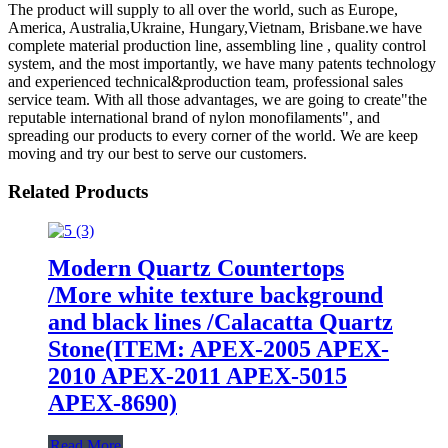
The product will supply to all over the world, such as Europe,
America, Australia,Ukraine, Hungary,Vietnam, Brisbane.we have
complete material production line, assembling line , quality control
system, and the most importantly, we have many patents technology
and experienced technical&production team, professional sales
service team. With all those advantages, we are going to create"the
reputable international brand of nylon monofilaments", and
spreading our products to every corner of the world. We are keep
moving and try our best to serve our customers.
Related Products
Modern Quartz Countertops
/More white texture background
and black lines /Calacatta Quartz
Stone(ITEM: APEX-2005 APEX-
2010 APEX-2011 APEX-5015
APEX-8690)
Read More