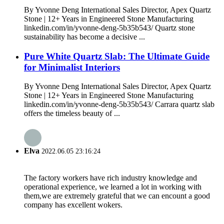
By Yvonne Deng International Sales Director, Apex Quartz
Stone | 12+ Years in Engineered Stone Manufacturing
linkedin.com/in/yvonne-deng-5b35b543/ Quartz stone
sustainability has become a decisive ...
Pure White Quartz Slab: The Ultimate Guide
for Minimalist Interiors
By Yvonne Deng International Sales Director, Apex Quartz
Stone | 12+ Years in Engineered Stone Manufacturing
linkedin.com/in/yvonne-deng-5b35b543/ Carrara quartz slab
offers the timeless beauty of ...
Elva
2022.06.05 23:16:24
The factory workers have rich industry knowledge and
operational experience, we learned a lot in working with
them,we are extremely grateful that we can encount a good
company has excellent wokers.