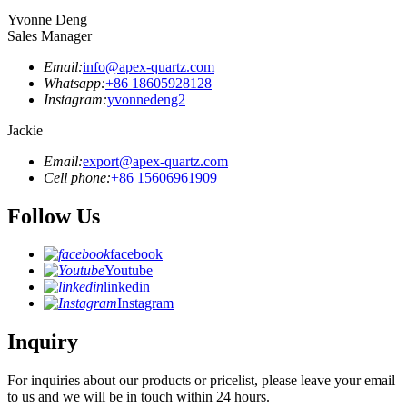
Yvonne Deng
Sales Manager
Email:
info@apex-quartz.com
Whatsapp:
+86 18605928128
Instagram:
yvonnedeng2
Jackie
Email:
export@apex-quartz.com
Cell phone:
+86 15606961909
Follow Us
facebook
Youtube
linkedin
Instagram
Inquiry
For inquiries about our products or pricelist, please leave your email
to us and we will be in touch within 24 hours.