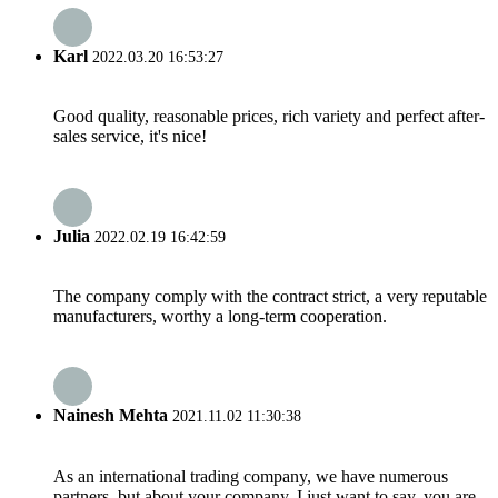
Karl
2022.03.20 16:53:27
Good quality, reasonable prices, rich variety and perfect after-
sales service, it's nice!
Julia
2022.02.19 16:42:59
The company comply with the contract strict, a very reputable
manufacturers, worthy a long-term cooperation.
Nainesh Mehta
2021.11.02 11:30:38
As an international trading company, we have numerous
partners, but about your company, I just want to say, you are