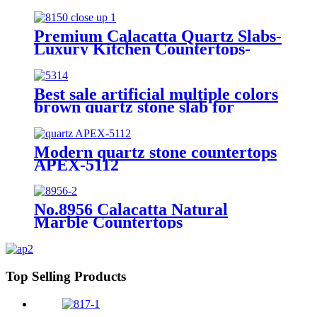
and black lines /Calacatta Quartz
Stone(ITEM: APEX-2005 APEX-
2010 APEX-2011 APEX-5015
Premium Calacatta Quartz Slabs-
APEX-8690)
Luxury Kitchen Countertops-
Bathroom Designs | Item 8150
Best sale artificial multiple colors
brown quartz stone slab for
countertops APEX-5314
Modern quartz stone countertops
APEX-5112
No.8956 Calacatta Natural
Marble Countertops
Top Selling Products