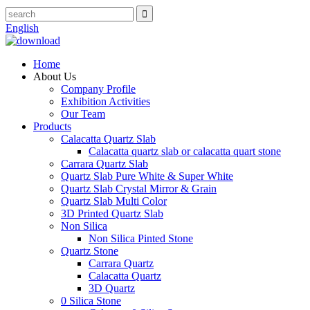
English
Home
About Us
Company Profile
Exhibition Activities
Our Team
Products
Calacatta Quartz Slab
Calacatta quartz slab or calacatta quart stone
Carrara Quartz Slab
Quartz Slab Pure White & Super White
Quartz Slab Crystal Mirror & Grain
Quartz Slab Multi Color
3D Printed Quartz Slab
Non Silica
Non Silica Pinted Stone
Quartz Stone
Carrara Quartz
Calacatta Quartz
3D Quartz
0 Silica Stone