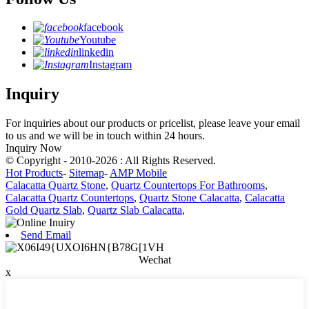
facebook
Youtube
linkedin
Instagram
Inquiry
For inquiries about our products or pricelist, please leave your email
to us and we will be in touch within 24 hours.
Inquiry Now
© Copyright - 2010-2026 : All Rights Reserved.
Hot Products
-
Sitemap
-
AMP Mobile
Calacatta Quartz Stone
,
Quartz Countertops For Bathrooms
,
Calacatta Quartz Countertops
,
Quartz Stone Calacatta
,
Calacatta
Gold Quartz Slab
,
Quartz Slab Calacatta
,
Send Email
Wechat
x