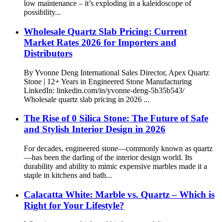
low maintenance – it’s exploding in a kaleidoscope of
possibility...
Wholesale Quartz Slab Pricing: Current
Market Rates 2026 for Importers and
Distributors
By Yvonne Deng International Sales Director, Apex Quartz
Stone | 12+ Years in Engineered Stone Manufacturing
LinkedIn: linkedin.com/in/yvonne-deng-5b35b543/
Wholesale quartz slab pricing in 2026 ...
The Rise of 0 Silica Stone: The Future of Safe
and Stylish Interior Design in 2026
For decades, engineered stone—commonly known as quartz
—has been the darling of the interior design world. Its
durability and ability to mimic expensive marbles made it a
staple in kitchens and bath...
Calacatta White: Marble vs. Quartz – Which is
Right for Your Lifestyle?