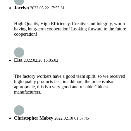
Jocelyn
2022.05.22 17:55:31
High Quality, High Efficiency, Creative and Integrity, worth
having long-term cooperation! Looking forward to the future
cooperation!
Elsa
2022.02.28 16:05:02
The factory workers have a good team spirit, so we received
high quality products fast, in addition, the price is also
appropriate, this is a very good and reliable Chinese
manufacturers.
Christopher Mabey
2022.02.10 01:37:45