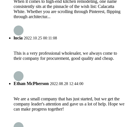
When it comes to high-end kitchen remodeling, one name
consistently sits at the pinnacle of the wish list: Calacatta
White. Whether you are scrolling through Pinterest, flipping
through architectur...
lucia
2022.10.25 00:11:08
This is a very professional wholesaler, we always come to
their company for procurement, good quality and cheap.
Ethan McPherson
2022.08.28 12:44:00
We are a small company that has just started, but we get the
company leader's attention and gave us a lot of help. Hope we
can make progress together!