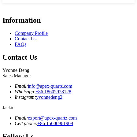
Information
Company Profile
Contact Us
FAQs
Contact Us
Yvonne Deng
Sales Manager
Email:
info@apex-quartz.com
Whatsapp:
+86 18605928128
Instagram:
yvonnedeng2
Jackie
Email:
export@apex-quartz.com
Cell phone:
+86 15606961909
Follow Us