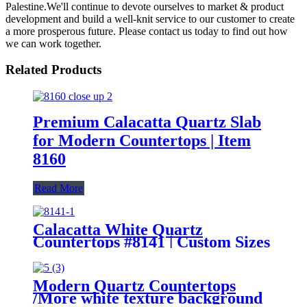
Palestine.We'll continue to devote ourselves to market & product
development and build a well-knit service to our customer to create
a more prosperous future. Please contact us today to find out how
we can work together.
Related Products
Premium Calacatta Quartz Slab
for Modern Countertops | Item
8160
Read More
Calacatta White Quartz
Countertops #8141 | Custom Sizes
Modern Quartz Countertops
/More white texture background