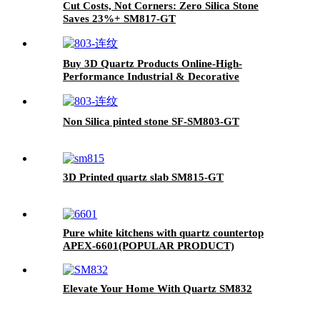
Cut Costs, Not Corners: Zero Silica Stone
Saves 23%+ SM817-GT
Buy 3D Quartz Products Online-High-
Performance Industrial & Decorative
Components SF-SM803-GT
Non Silica pinted stone SF-SM803-GT
3D Printed quartz slab SM815-GT
Pure white kitchens with quartz countertop
APEX-6601(POPULAR PRODUCT)
Elevate Your Home With Quartz SM832