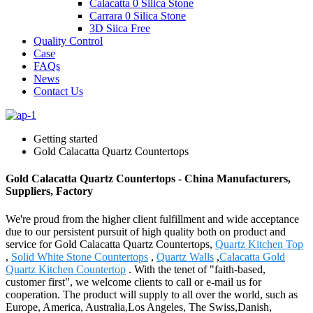
Calacatta 0 Silica Stone
Carrara 0 Silica Stone
3D Siica Free
Quality Control
Case
FAQs
News
Contact Us
Getting started
Gold Calacatta Quartz Countertops
Gold Calacatta Quartz Countertops - China Manufacturers,
Suppliers, Factory
We're proud from the higher client fulfillment and wide acceptance
due to our persistent pursuit of high quality both on product and
service for Gold Calacatta Quartz Countertops,
Quartz Kitchen Top
,
Solid White Stone Countertops
,
Quartz Walls
,
Calacatta Gold
Quartz Kitchen Countertop
. With the tenet of "faith-based,
customer first", we welcome clients to call or e-mail us for
cooperation. The product will supply to all over the world, such as
Europe, America, Australia,Los Angeles, The Swiss,Danish,