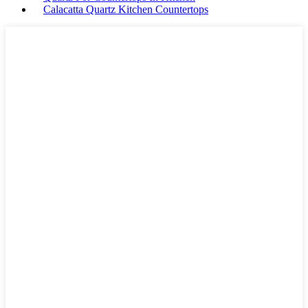
Calacatta Quartz Kitchen Countertops