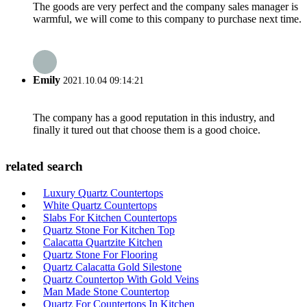
The goods are very perfect and the company sales manager is
warmful, we will come to this company to purchase next time.
Emily
2021.10.04 09:14:21
The company has a good reputation in this industry, and
finally it tured out that choose them is a good choice.
related search
Luxury Quartz Countertops
White Quartz Countertops
Slabs For Kitchen Countertops
Quartz Stone For Kitchen Top
Calacatta Quartzite Kitchen
Quartz Stone For Flooring
Quartz Calacatta Gold Silestone
Quartz Countertop With Gold Veins
Man Made Stone Countertop
Quartz For Countertops In Kitchen