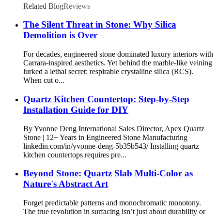
Related Blog
Reviews
The Silent Threat in Stone: Why Silica
Demolition is Over
For decades, engineered stone dominated luxury interiors with
Carrara-inspired aesthetics. Yet behind the marble-like veining
lurked a lethal secret: respirable crystalline silica (RCS).
When cut o...
Quartz Kitchen Countertop: Step-by-Step
Installation Guide for DIY
By Yvonne Deng International Sales Director, Apex Quartz
Stone | 12+ Years in Engineered Stone Manufacturing
linkedin.com/in/yvonne-deng-5b35b543/ Installing quartz
kitchen countertops requires pre...
Beyond Stone: Quartz Slab Multi-Color as
Nature's Abstract Art
Forget predictable patterns and monochromatic monotony.
The true revolution in surfacing isn’t just about durability or